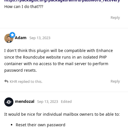
How can I do that???
Reply
Adam
Sep 13, 2023
I don't think this plugin will be compatible with Enhance
since the Roundcube website runs in an isolated PHP
container with no access to the mail server to perform
password resets.
Reply
KHR
replied to this.
mendozal
Sep 13, 2023
Edited
It would be nice for individual mailbox owners to be able to:
Reset their own password