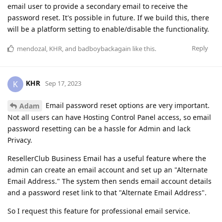
email user to provide a secondary email to receive the
password reset. It's possible in future. If we build this, there
will be a platform setting to enable/disable the functionality.
Reply
mendozal
,
KHR
, and
badboybackagain
like this
.
KHR
K
Sep 17, 2023
Email password reset options are very important.
Adam
Not all users can have Hosting Control Panel access, so email
password resetting can be a hassle for Admin and lack
Privacy.
ResellerClub Business Email has a useful feature where the
admin can create an email account and set up an "Alternate
Email Address." The system then sends email account details
and a password reset link to that "Alternate Email Address".
So I request this feature for professional email service.