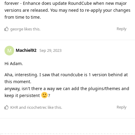
forever - Enhance does update RoundCube when new major
versions are released. You may need to re-apply your changes
from time to time.
Reply
george
likes this
.
Machiel92
M
Sep 29, 2023
Hi Adam.
Aha, interesting. I saw that roundcube is 1 version behind at
this moment.
anyway, isn't there a way we can add the plugins/themes and
keep it persistent
?
Reply
KHR
and
ricochetrec
like this
.