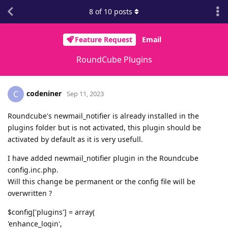
8
of
10
posts
Feature Request
Email
RoundCube Plugins
codeniner
C
Sep 11, 2023
Roundcube's newmail_notifier is already installed in the
plugins folder but is not activated, this plugin should be
activated by default as it is very usefull.
I have added newmail_notifier plugin in the Roundcube
config.inc.php.
Will this change be permanent or the config file will be
overwritten ?
$config['plugins'] = array(
'enhance_login',