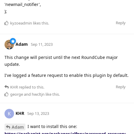
'newmail_notifier',
);
Reply
kyzoeadmin
likes this
.
Adam
Sep 11, 2023
This change will persist until the next RoundCube major
update.
I've logged a feature request to enable this plugin by default.
Reply
KHR
replied to this.
george
and
hwcltjn
like this
.
KHR
K
Sep 13, 2023
I want to install this one:
Adam
https://packagist.org/packages/alfnru/password_recovery