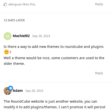
Reply
alenguav
likes this
.
12 DAYS
LATER
Machiel92
M
Sep 28, 2023
Is there a way to add new themes to roundcube and plugins
?
Well a theme would be nice, some customers are used to the
older theme.
Reply
Adam
Sep 28, 2023
The RoundCube website is just another website, you can
modify it to add plugins/themes. I can't promise it will persist