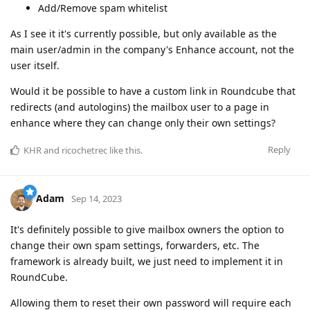
Add/Remove spam whitelist
As I see it it's currently possible, but only available as the
main user/admin in the company's Enhance account, not the
user itself.
Would it be possible to have a custom link in Roundcube that
redirects (and autologins) the mailbox user to a page in
enhance where they can change only their own settings?
Reply
KHR
and
ricochetrec
like this
.
Adam
Sep 14, 2023
It's definitely possible to give mailbox owners the option to
change their own spam settings, forwarders, etc. The
framework is already built, we just need to implement it in
RoundCube.
Allowing them to reset their own password will require each