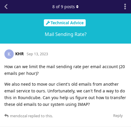
8
of
9
posts
Technical Advice
Mail Sending Rate?
KHR
K
Sep 13, 2023
How can we limit the mail sending rate per email account (20
emails per hour)?
We also need to move our client's old emails from another
email service to ours. Unfortunately, we can't find a way to do
this in Roundcube. Can you help us figure out how to transfer
these old emails to our system using IMAP?
Reply
mendozal
replied to this.