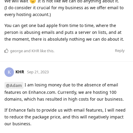
We will wait
It is not like we can do anything about it.
(I do consider it crucial for my business as we offer email to
every hosting account.)
You can get one bad apple from time to time, where the
person is abusing emails and puts a server on lists, and at
the moment, there is absolutely nothing we can do about it.
Reply
george
and
KHR
like this
.
KHR
K
Sep 21, 2023
I am losing money due to the absence of email
@Adam
features on Enhance.com. Currently, we are hosting 100
domains, which has resulted in high costs for our business.
If Enhance fails to provide us with email features, I will need
to reduce the package price, and this will negatively impact
our business.