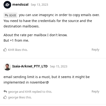
mendozal
Sep 13, 2023
you can use imapsync in order to copy emails over.
KHR
You need to have the credentials for the source and the
destination mailboxes.
About the rate per mailbox I don't know.
But +1 from me.
Reply
KHR
likes this
.
Isaia-Arknet_PTY_LTD
Sep 15, 2023
email sending limit is a must, but it seems it might be
implemented in november@
Reply
george
and
KHR
replied to this.
george
likes this
.