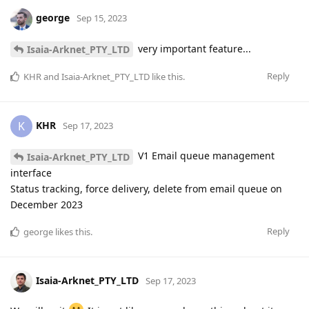
george
Sep 15, 2023
very important feature...
Isaia-Arknet_PTY_LTD
Reply
KHR
and
Isaia-Arknet_PTY_LTD
like this
.
KHR
K
Sep 17, 2023
V1 Email queue management
Isaia-Arknet_PTY_LTD
interface
Status tracking, force delivery, delete from email queue on
December 2023
Reply
george
likes this
.
Isaia-Arknet_PTY_LTD
Sep 17, 2023