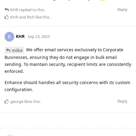
Reply
KHR
replied to this.
KHR
and
Rich
like this
.
KHR
K
Sep 23, 2023
We offer email services exclusively to Corporate
mike
Businesses, ensuring they do not engage in bulk email
sending. To maintain security, recipient limits are consistently
enforced.
Enhance should handles all security concerns with its custom
configuration.
Reply
george
likes this
.