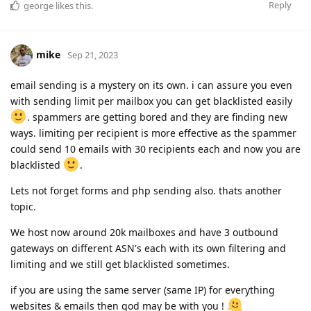
Reply
george
likes this
.
mike
Sep 21, 2023
email sending is a mystery on its own. i can assure you even
with sending limit per mailbox you can get blacklisted easily
. spammers are getting bored and they are finding new
ways. limiting per recipient is more effective as the spammer
could send 10 emails with 30 recipients each and now you are
blacklisted
.
Lets not forget forms and php sending also. thats another
topic.
We host now around 20k mailboxes and have 3 outbound
gateways on different ASN's each with its own filtering and
limiting and we still get blacklisted sometimes.
if you are using the same server (same IP) for everything
websites & emails then god may be with you !