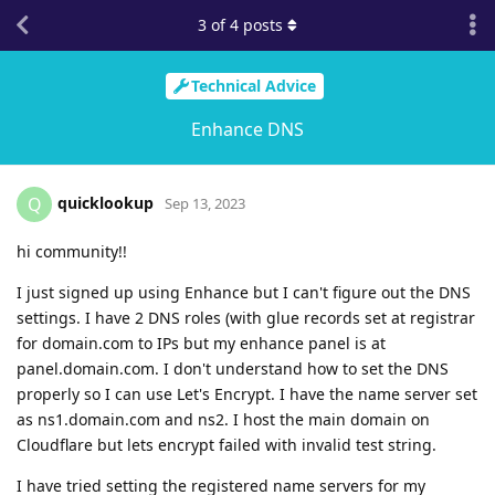
3
of
4
posts
Technical Advice
Enhance DNS
quicklookup
Q
Sep 13, 2023
hi community!!
I just signed up using Enhance but I can't figure out the DNS
settings. I have 2 DNS roles (with glue records set at registrar
for domain.com to IPs but my enhance panel is at
panel.domain.com. I don't understand how to set the DNS
properly so I can use Let's Encrypt. I have the name server set
as ns1.domain.com and ns2. I host the main domain on
Cloudflare but lets encrypt failed with invalid test string.
I have tried setting the registered name servers for my