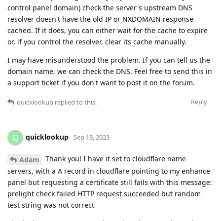
control panel domain) check the server's upstream DNS
resolver doesn't have the old IP or NXDOMAIN response
cached. If it does, you can either wait for the cache to expire
or, if you control the resolver, clear its cache manually.
I may have misunderstood the problem. If you can tell us the
domain name, we can check the DNS. Feel free to send this in
a support ticket if you don't want to post it on the forum.
Reply
quicklookup
replied to this.
quicklookup
Q
Sep 13, 2023
Thank you! I have it set to cloudflare name
Adam
servers, with a A record in cloudflare pointing to my enhance
panel but requesting a certificate still fails with this message:
prelight check failed HTTP request succeeded but random
test string was not correct