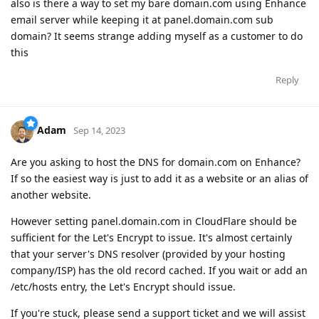
also is there a way to set my bare domain.com using Enhance
email server while keeping it at panel.domain.com sub
domain? It seems strange adding myself as a customer to do
this
Reply
Adam
Sep 14, 2023
Are you asking to host the DNS for domain.com on Enhance?
If so the easiest way is just to add it as a website or an alias of
another website.
However setting panel.domain.com in CloudFlare should be
sufficient for the Let's Encrypt to issue. It's almost certainly
that your server's DNS resolver (provided by your hosting
company/ISP) has the old record cached. If you wait or add an
/etc/hosts entry, the Let's Encrypt should issue.
If you're stuck, please send a support ticket and we will assist