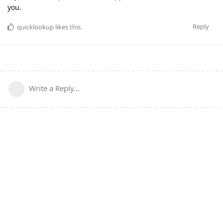
you.
Reply
quicklookup
likes this
.
Write a Reply...