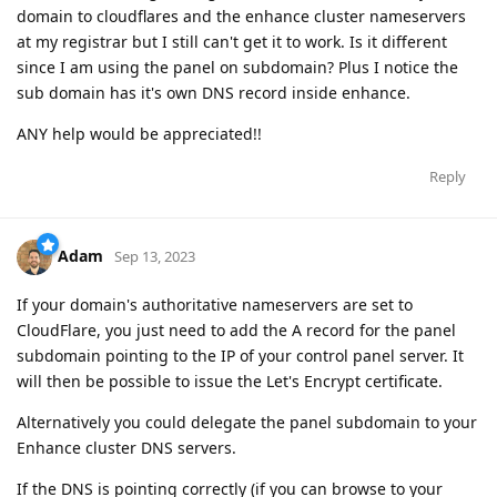
domain to cloudflares and the enhance cluster nameservers
at my registrar but I still can't get it to work. Is it different
since I am using the panel on subdomain? Plus I notice the
sub domain has it's own DNS record inside enhance.
ANY help would be appreciated!!
Reply
Adam
Sep 13, 2023
If your domain's authoritative nameservers are set to
CloudFlare, you just need to add the A record for the panel
subdomain pointing to the IP of your control panel server. It
will then be possible to issue the Let's Encrypt certificate.
Alternatively you could delegate the panel subdomain to your
Enhance cluster DNS servers.
If the DNS is pointing correctly (if you can browse to your