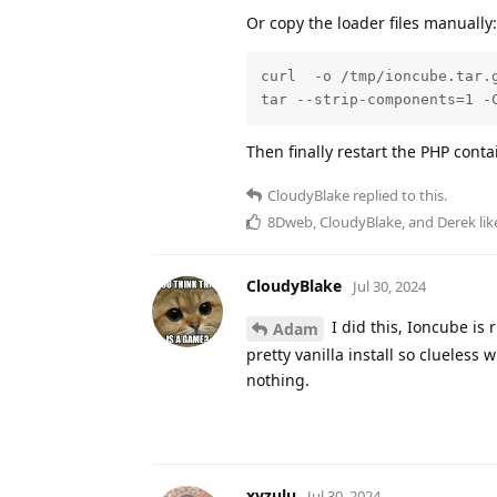
Or copy the loader files manually:
curl  -o /tmp/ioncube.tar.
tar --strip-components=1 -
Then finally restart the PHP cont
CloudyBlake
replied to this.
8Dweb
,
CloudyBlake
, and
Derek
lik
CloudyBlake
Jul 30, 2024
I did this, Ioncube is
Adam
pretty vanilla install so clueless
nothing.
xyzulu
Jul 30, 2024