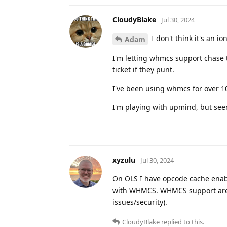
CloudyBlake
Jul 30, 2024
I don't think it's an i
Adam
I'm letting whmcs support chase thi
ticket if they punt.
I've been using whmcs for over 10
I'm playing with upmind, but seems
xyzulu
Jul 30, 2024
On OLS I have opcode cache enab
with WHMCS. WHMCS support are pr
issues/security).
CloudyBlake
replied to this.