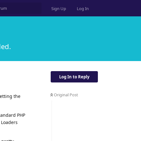
Sign Up
Log In
led.
Log In to Reply
Original Post
etting the
standard PHP
r Loaders