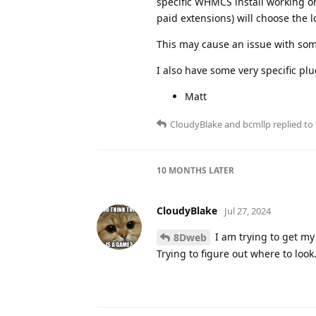
specific WHMCS install working on
paid extensions) will choose the l
This may cause an issue with som
I also have some very specific plu
Matt
CloudyBlake
and
bcmllp
replied to 
10 MONTHS
LATER
CloudyBlake
Jul 27, 2024
I am trying to get m
8Dweb
Trying to figure out where to look