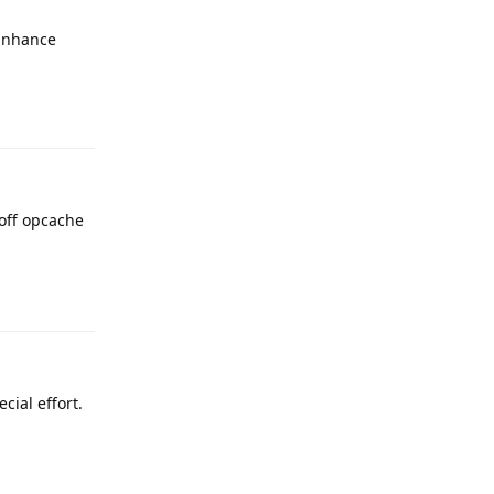
 Enhance
Reply
 off opcache
Reply
cial effort.
Reply