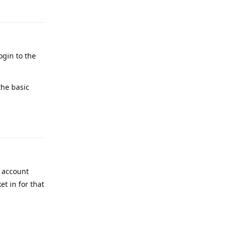
ogin to the
the basic
Reply
y account
t in for that
Reply