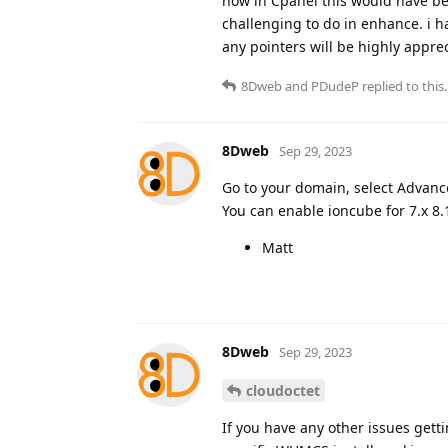
now in Cpanel this would have bee
challenging to do in enhance. i h
any pointers will be highly appre
8Dweb
and
PDudeP
replied to this.
8Dweb
Sep 29, 2023
Go to your domain, select Advanc
You can enable ioncube for 7.x 8.1
Matt
8Dweb
Sep 29, 2023
cloudoctet
If you have any other issues gett