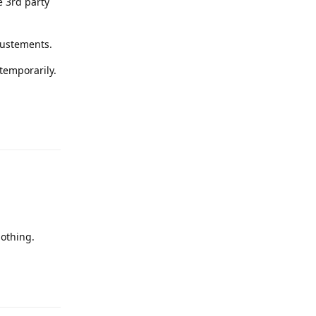
e 3rd party
justements.
 temporarily.
Reply
othing.
Reply