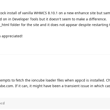
tock install of vanilla WHMCS 8.10.1 on a new enhance site but sam
ed on in Developer Tools but it doesn't seem to make a difference.
ic_html folder for the site and it does not appear despite restarting 
h appreciated!
mpts to fetch the ioncube loader files when appcd is installed. C
e.com. If it can, it might have been a transient issue in which ca
pcd