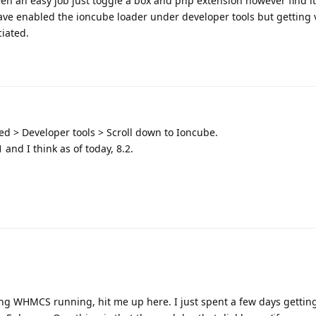
n an easy job just toggle a box and php extension however find it
ave enabled the ioncube loader under developer tools but getting ver
ciated.
ed > Developer tools > Scroll down to Ioncube.
 and I think as of today, 8.2.
ing WHMCS running, hit me up here. I just spent a few days getting