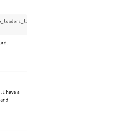
_loaders_lin_x86-64.tar.gz 

ard.
Reply
. I have a
d and
Reply