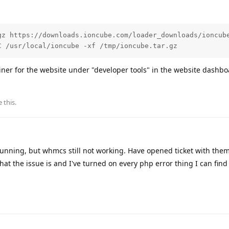
gz https://downloads.ioncube.com/loader_downloads/ioncube
C /usr/local/ioncube -xf /tmp/ioncube.tar.gz 
ainer for the website under "developer tools" in the website dashbo
e this
.
 running, but whmcs still not working. Have opened ticket with them
 what the issue is and I've turned on every php error thing I can fin