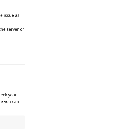
e issue as
the server or
Reply
heck your
se you can