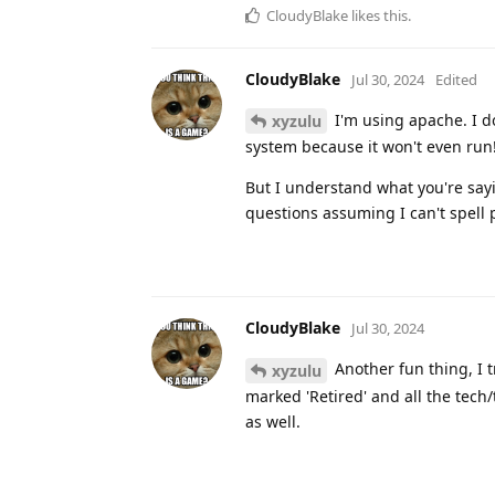
CloudyBlake
likes this
.
CloudyBlake
Jul 30, 2024
Edited
I'm using apache. I do
xyzulu
system because it won't even run
But I understand what you're sayin
questions assuming I can't spell 
CloudyBlake
Jul 30, 2024
Another fun thing, I 
xyzulu
marked 'Retired' and all the tech
as well.