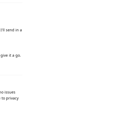
I'll send in a
give it a go.
Reply
no issues
 to privacy
Reply