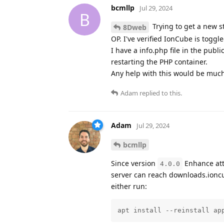
bcmllp
Jul 29, 2024
B
Trying to get a new s
8Dweb
OP. I've verified IonCube is toggl
I have a info.php file in the publ
restarting the PHP container.
Any help with this would be muc
Adam
replied to this.
Adam
Jul 29, 2024
bcmllp
Since version
Enhance atte
4.0.0
server can reach downloads.ioncub
either run:
apt install --reinstall ap