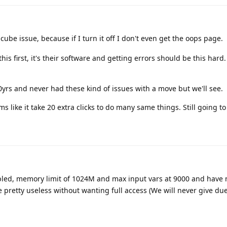
oncube issue, because if I turn it off I don't even get the oops page.
s first, it's their software and getting errors should be this hard. 
yrs and never had these kind of issues with a move but we'll see.
 like it take 20 extra clicks to do many same things. Still going to 
led, memory limit of 1024M and max input vars at 9000 and have 
etty useless without wanting full access (We will never give due