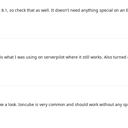
.1, so check that as well. It doesn't need anything special on an
 is what I was using on serverpilot where it still works. Also turned
ake a look. Ioncube is very common and should work without any spe