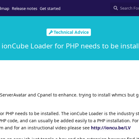
dmap
Release notes
Get started
Technical Advice
 ionCube Loader for PHP needs to be instal
ServerAvatar and Cpanel to enhance. trying to install whmcs but g
for PHP needs to be installed. The ionCube Loader is the industry 
HP code, and can usually be added easily to a PHP installation. Fo
om and for an instructional video please see
http://ioncu.be/LV