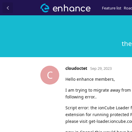
Feature list
Roa
the
cloudoctet
Sep 29, 2023
C
Hello enhance members,
I am trying to migrate away from 
following error..
Script error: the ionCube Loader 
extension for running protected P
please visit get-loader.ioncube.c