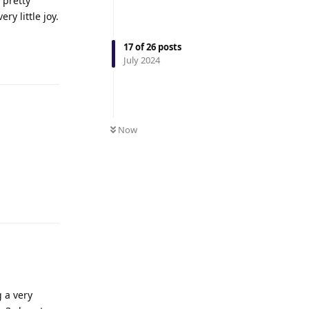
 pretty
y little joy.
17
of
26
posts
Reply
July 2024
Now
Reply
 a very