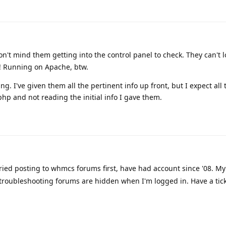
n't mind them getting into the control panel to check. They can't l
! Running on Apache, btw.
g. I've given them all the pertinent info up front, but I expect all 
php and not reading the initial info I gave them.
tried posting to whmcs forums first, have had account since '08. M
/troubleshooting forums are hidden when I'm logged in. Have a ticke