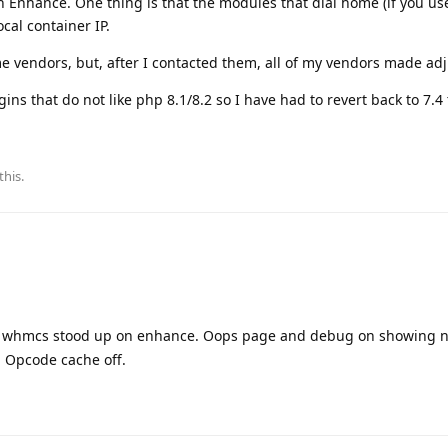
 Enhance. One thing is that the modules that dial home (if you us
ocal container IP.
e vendors, but, after I contacted them, all of my vendors made ad
gins that do not like php 8.1/8.2 so I have had to revert back to 7.4
this.
y whmcs stood up on enhance. Oops page and debug on showing n
. Opcode cache off.