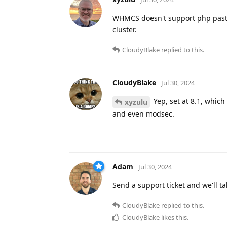
WHMCS doesn't support php past 8
cluster.
CloudyBlake
replied to this.
CloudyBlake
Jul 30, 2024
Yep, set at 8.1, which
xyzulu
and even modsec.
Adam
Jul 30, 2024
Send a support ticket and we'll t
CloudyBlake
replied to this.
CloudyBlake
likes this
.