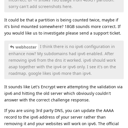
sorry can't add screenshots here.
It could be that a partition is being counted twice, maybe if
it's bind mounted somewhere? 18GB sounds more correct. If
you would like us to investigate please send a support ticket.
I think there is no ipv6 configuration in
webhoster
enhance now? My subdomains had ipv6 enabled. After
removing ipv6 from the dns it worked. ipv6 should work
asap together with the ipv4 or ipv6 only. I see it's on the
roadmap. google likes ipv6 more than ipv4.
It sounds like Let's Encrypt were attempting the validation via
ipv6 and hitting the old server which obviously couldn't
answer with the correct challenge response.
If you are using 3rd party DNS, you can update the AAAA
record to the ipv6 address of your server rather than
removing it and your websites will work on ipv6. The official