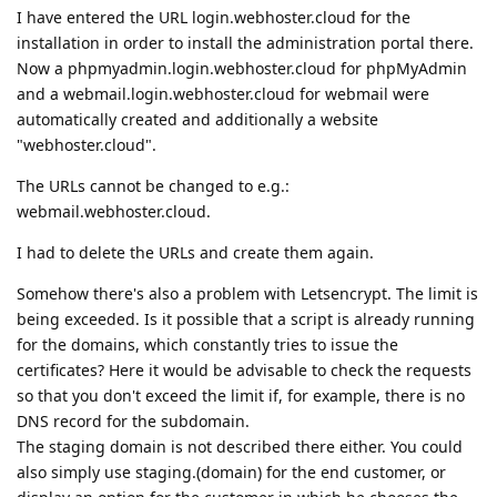
I have entered the URL login.webhoster.cloud for the
installation in order to install the administration portal there.
Now a phpmyadmin.login.webhoster.cloud for phpMyAdmin
and a webmail.login.webhoster.cloud for webmail were
automatically created and additionally a website
"webhoster.cloud".
The URLs cannot be changed to e.g.:
webmail.webhoster.cloud.
I had to delete the URLs and create them again.
Somehow there's also a problem with Letsencrypt. The limit is
being exceeded. Is it possible that a script is already running
for the domains, which constantly tries to issue the
certificates? Here it would be advisable to check the requests
so that you don't exceed the limit if, for example, there is no
DNS record for the subdomain.
The staging domain is not described there either. You could
also simply use staging.(domain) for the end customer, or