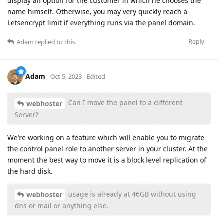
display an option for the customer in which he chooses the
name himself. Otherwise, you may very quickly reach a
Letsencrypt limit if everything runs via the panel domain.
Reply
Adam
replied to this.
Adam
Oct 5, 2023
Edited
Can I move the panel to a different
webhoster
Server?
We're working on a feature which will enable you to migrate
the control panel role to another server in your cluster. At the
moment the best way to move it is a block level replication of
the hard disk.
usage is already at 46GB without using
webhoster
dns or mail or anything else.