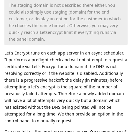
The staging domain is not described there either. You
could also simply use staging.(domain) for the end
customer, or display an option for the customer in which
he chooses the name himself. Otherwise, you may very
quickly reach a Letsencrypt limit if everything runs via
the panel domain.
Let's Encrypt runs on each app server in an async scheduler.
It performs a preflight check and will not attempt to request a
certificate via Let's Encrypt for a domain if the DNS is not
resolving correctly or if the website is disabled. Additionally
there is a progressive backoff; the delay (in minutes) before
attempting a let's encrypt is the square of the number of
previously failed attempts. Therefore a newly added domain
will have a lot of attempts very quickly but a domain which
has existed without the DNS being pointed will not be
attempted for a long time. We then provide an option in the
control panel to manually request.
Can you tell us the exact error message you're seeing please?