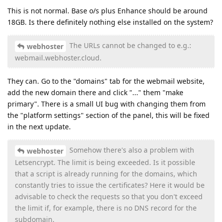
This is not normal. Base o/s plus Enhance should be around
18GB. Is there definitely nothing else installed on the system?
The URLs cannot be changed to e.g.:
webhoster
webmail.webhoster.cloud.
They can. Go to the "domains" tab for the webmail website,
add the new domain there and click "..." them "make
primary". There is a small UI bug with changing them from
the "platform settings" section of the panel, this will be fixed
in the next update.
Somehow there's also a problem with
webhoster
Letsencrypt. The limit is being exceeded. Is it possible
that a script is already running for the domains, which
constantly tries to issue the certificates? Here it would be
advisable to check the requests so that you don't exceed
the limit if, for example, there is no DNS record for the
subdomain.