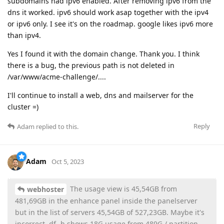
subdomains had ipv6 enabled. After removing ipv6 from the
dns it worked. ipv6 should work asap together with the ipv4
or ipv6 only. I see it's on the roadmap. google likes ipv6 more
than ipv4.
Yes I found it with the domain change. Thank you. I think
there is a bug, the previous path is not deleted in
/var/www/acme-challenge/....
I'll continue to install a web, dns and mailserver for the
cluster =)
Reply
Adam
replied to this.
Adam
Oct 5, 2023
The usage view is 45,54GB from
webhoster
481,69GB in the enhance panel inside the panelserver
but in the list of servers 45,54GB of 527,23GB. Maybe it's
incorrect. df -h shows 18G usage from 489G / partition.