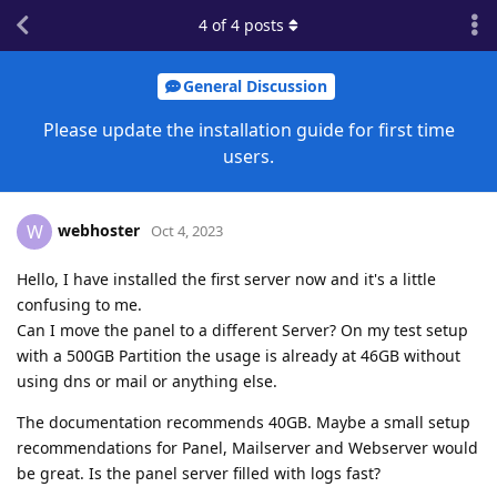
4
of
4
posts
General Discussion
Please update the installation guide for first time
users.
webhoster
W
Oct 4, 2023
Hello, I have installed the first server now and it's a little
confusing to me.
Can I move the panel to a different Server? On my test setup
with a 500GB Partition the usage is already at 46GB without
using dns or mail or anything else.
The documentation recommends 40GB. Maybe a small setup
recommendations for Panel, Mailserver and Webserver would
be great. Is the panel server filled with logs fast?