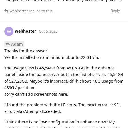
Reply
webhoster
replied to this.
webhoster
W
Oct 5, 2023
Adam
Thanks for the answer.
Yes It's installed on a minimum ubuntu 22.04 vm.
The usage view is 45,54GB from 481,69GB in the enhance
panel inside the panelserver but in the list of servers 45,54GB
of 527,23GB. Maybe it's incorrect. df -h shows 18G usage from
489G / partition.
sorry can't add screenshots here.
I found the problem with the LE certs. The exact error is: SSL
error: MaxAttemptsExceeded.
I think there is no ipv6 configuration in enhance now? My