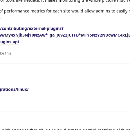
 for tools like netdata, it makes monitoring the whole picture much 
of performance metrics for each site would allow admins to easily
.
s/contributing/external-plugins?
jAwMy4xNjk3NjY0NzAw*_ga_J69Z2JCTFB*MTY5NzY2NDcwMC4xLj
ugins-api
ike this
.
rations/linux/