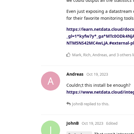
we could output all the statistics
Even just exposing a datastream 
for their favorite monitoring tools
https://learn.netdata.cloud/doc
_gl=1*kyfw7y*_ga*MTc0ODk4N
NTM5NS42MC4wLjA.#external-pl
Mark
,
Rich
,
Andreas
, and
3
others
l
Andreas
Oct 19, 2023
A
Couldn;t this install be enough?
https://www.netdata.cloud/integ
JohnB
replied to this.
JohnB
Oct 19, 2023
Edited
J