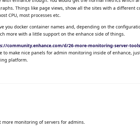
e with enhance though. You would get the normal metrics which ar
aphs. Things like page views, show all the sites with a different co
most CPU, most processes etc.
 give you docker container names and, depending on the configurat
h more with a little support on the enhance side of things.
ps://community.enhance.com/d/26-more-monitoring-server-tool
e to make nice panels for admin monitoring inside of enhance, jus
ing platform.
ast more monitoring of servers for admins.