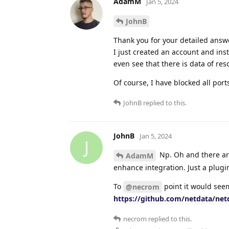
AdamM
Jan 5, 2024
JohnB
Thank you for your detailed answ
I just created an account and inst
even see that there is data of re
Of course, I have blocked all port
JohnB
replied to this.
JohnB
Jan 5, 2024
J
Np. Oh and there are
AdamM
enhance integration. Just a plugi
To
point it would seem
@necrom
https://github.com/netdata/ne
necrom
replied to this.