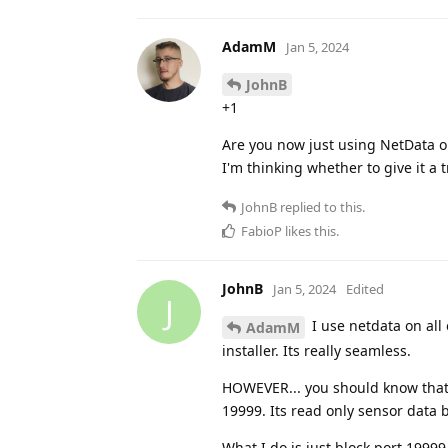
AdamM
Jan 5, 2024
JohnB
+1
Are you now just using NetData o
I'm thinking whether to give it a 
JohnB
replied to this.
FabioP
likes this
.
JohnB
Jan 5, 2024
Edited
J
I use netdata on all
AdamM
installer. Its really seamless.
HOWEVER... you should know that d
19999. Its read only sensor data
What I do is just block port 1999