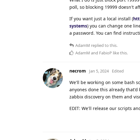
poll, so blocking 19999 doesn't af
If you want just a local install (
htt
systems
) you can change one line
a password. You can find instructi
AdamM
replied to this.
AdamM
and
FabioP
like this
.
necrom
Jan 5, 2024
Edited
We'll be working on some bash sc
anyones done this already that'd 
zabbix discovery on them and visu
EDIT: We'll release our scripts a