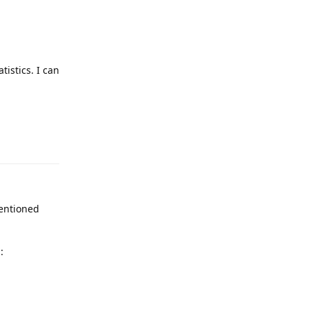
tistics. I can
Reply
mentioned
:
Reply