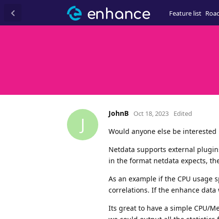
Feature list
Roa
JohnB
Oct 18, 2023
Edited
J
Would anyone else be interested 
Netdata supports external plugins
in the format netdata expects, the
As an example if the CPU usage sp
correlations. If the enhance data 
Its great to have a simple CPU/M