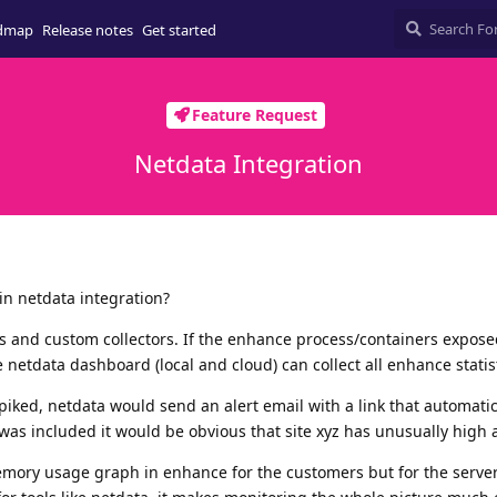
dmap
Release notes
Get started
Feature Request
Netdata Integration
in netdata integration?
 and custom collectors. If the enhance process/containers exposed
 netdata dashboard (local and cloud) can collect all enhance statist
iked, netdata would send an alert email with a link that automatic
was included it would be obvious that site xyz has unusually high ac
emory usage graph in enhance for the customers but for the server