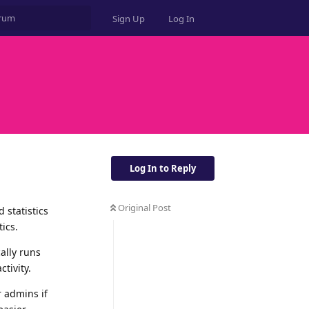
Sign Up
Log In
Log In to Reply
Original Post
 statistics
ics.
ally runs
tivity.
 admins if