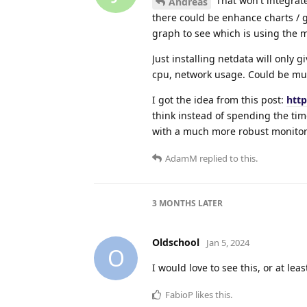
That won't integrat
Andreas
there could be enhance charts / gr
graph to see which is using the 
Just installing netdata will only
cpu, network usage. Could be muc
I got the idea from this post:
htt
think instead of spending the tim
with a much more robust monitor
AdamM
replied to this.
3 MONTHS
LATER
Oldschool
Jan 5, 2024
O
I would love to see this, or at le
FabioP
likes this
.