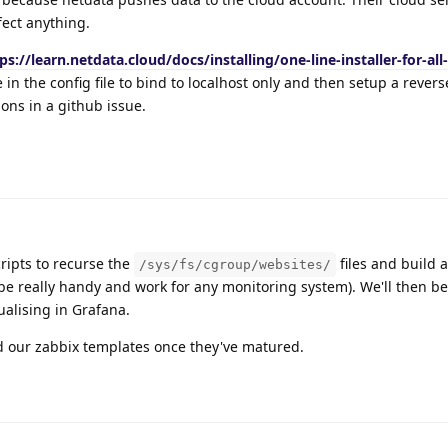
fect anything.
ps://learn.netdata.cloud/docs/installing/one-line-installer-for-all-
 in the config file to bind to localhost only and then setup a rever
ons in a github issue.
ripts to recurse the
files and build a 
/sys/fs/cgroup/websites/
be really handy and work for any monitoring system). We'll then b
alising in Grafana.
nd our zabbix templates once they've matured.