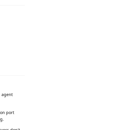
Reply
e agent
 on port
g.
rvers don't