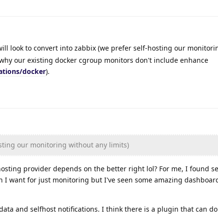
ill look to convert into zabbix (we prefer self-hosting our monitor
t why our existing docker cgroup monitors don't include enhance
ations/docker
).
sting our monitoring without any limits)
sting provider depends on the better right lol? For me, I found s
n I want for just monitoring but I've seen some amazing dashboar
data and selfhost notifications. I think there is a plugin that can do