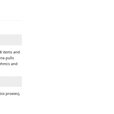
Reply
28 items and
na pulls
, whmcs and
ix proxies),
Reply