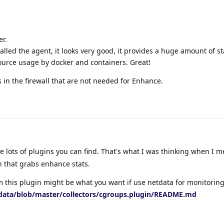
er.
alled the agent, it looks very good, it provides a huge amount of sta
source usage by docker and containers. Great!
s in the firewall that are not needed for Enhance.
 lots of plugins you can find. That's what I was thinking when I 
n that grabs enhance stats.
 this plugin might be what you want if use netdata for monitoring
tdata/blob/master/collectors/cgroups.plugin/README.md