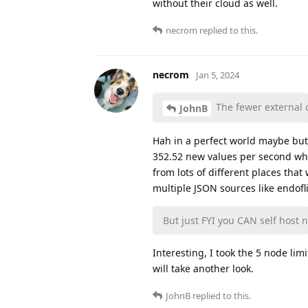
without their cloud as well.
necrom
replied to this.
necrom
Jan 5, 2024
The fewer external 
JohnB
Hah in a perfect world maybe but
352.52 new values per second whi
from lots of different places tha
multiple JSON sources like endofli
But just FYI you CAN self host n
Interesting, I took the 5 node li
will take another look.
JohnB
replied to this.