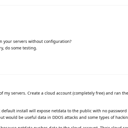
n your servers without configuration?
try, do some testing.
 of my servers. Create a cloud account (completely free) and ran th
efault install will expose netdata to the public with no password
 but would be useful data in DDOS attacks and some types of hackin
9 because netdata pushes data to the cloud account. Their cloud se