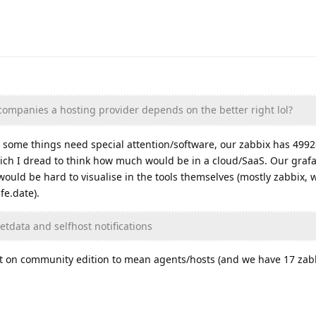
companies a hosting provider depends on the better right lol?
 some things need special attention/software, our zabbix has 499
ch I dread to think how much would be in a cloud/SaaS. Our grafa
t would be hard to visualise in the tools themselves (mostly zabbix
fe.date).
etdata and selfhost notifications
mit on community edition to mean agents/hosts (and we have 17 zabb