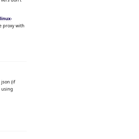
linux-
se proxy with
Reply
json (if
e using
Reply