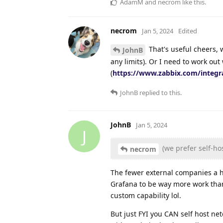
AdamM
and
necrom
like this
.
necrom
Jan 5, 2024
Edited
That's useful cheers, w
JohnB
any limits). Or I need to work ou
(
https://www.zabbix.com/integr
JohnB
replied to this.
JohnB
Jan 5, 2024
J
(we prefer self-ho
necrom
The fewer external companies a ho
Grafana to be way more work tha
custom capability lol.
But just FYI you CAN self host net