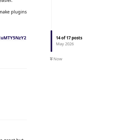
easier.
 make plugins
EuMTY5NzY2
14
of
17
posts
May 2026
Reply
Now
Reply