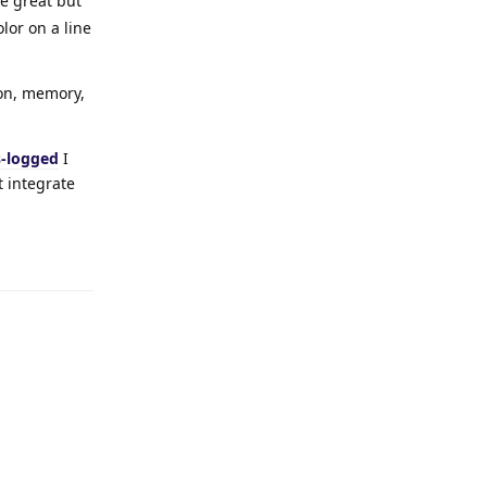
e great but
lor on a line
ion, memory,
s-logged
I
t integrate
Reply
Reply