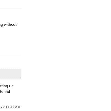
ing without
Reply
etting up
ds and
 correlations