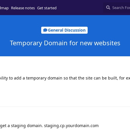
dmap
Release notes
Get started
General Discussion
Temporary Domain for new websites
bility to add a temporary domain so that the site can be built, for e
u get a staging domain. staging.cp.yourdomain.com