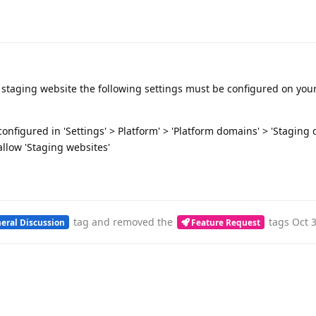
te staging website the following settings must be configured on yo
nfigured in 'Settings' > Platform' > 'Platform domains' > 'Staging
llow 'Staging websites'
tag
and removed the
tags
Oct 
eral Discussion
Feature Request