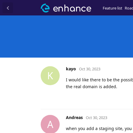
Feature list
Roa
kayo
Oct 30, 2023
K
I would like there to be the possi
the real domain is added.
Andreas
Oct 30, 2023
A
when you add a staging site, yo