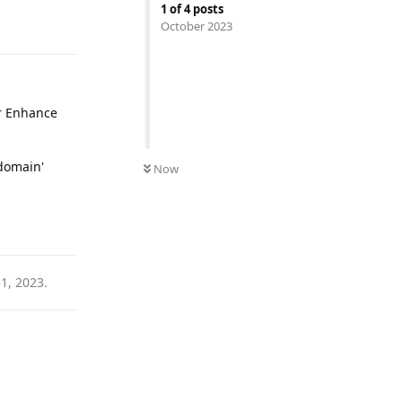
1
of
4
posts
Reply
October 2023
ur Enhance
 domain'
Now
Reply
31, 2023
.