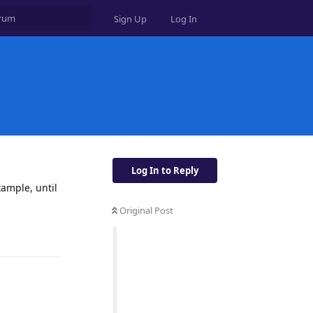
Sign Up
Log In
Log In to Reply
xample, until
Original Post
Reply