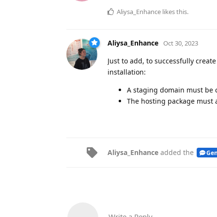
Aliysa_Enhance
likes this
.
Aliysa_Enhance
Oct 30, 2023
Just to add, to successfully crea
installation:
A staging domain must be co
The hosting package must a
Aliysa_Enhance
added the
Gen
Write a Reply...