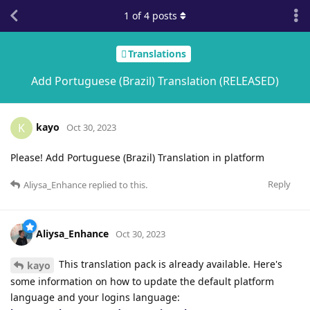
1
of
4
posts
Translations
Add Portuguese (Brazil) Translation (RELEASED)
kayo
K
Oct 30, 2023
Please! Add Portuguese (Brazil) Translation in platform
Reply
Aliysa_Enhance
replied to this.
Aliysa_Enhance
Oct 30, 2023
This translation pack is already available. Here's
kayo
some information on how to update the default platform
language and your logins language: