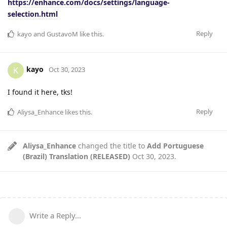
https://enhance.com/docs/settings/language-
selection.html
Reply
kayo
and
GustavoM
like this
.
kayo
K
Oct 30, 2023
I found it here, tks!
Reply
Aliysa_Enhance
likes this
.
Aliysa_Enhance
changed the title to
Add Portuguese
(Brazil) Translation (RELEASED)
Oct 30, 2023
.
Write a Reply...