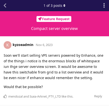
1
of
3
posts
Feature Request
Compact server overview
kyzoeadmin
K
Nov 6, 2023
Soon we'll start selling VPS servers powered by Enhance, one
of the things i notice is the enormous blocks of whitespace
iun thge server overview screen. It would be awesome to
have this switchable from grid to a list overview and it would
be even nicer if enhance would remember the setting.
Would that be possible?
Reply
mendozal
and
Isaia-Arknet_PTY_LTD
like this
.