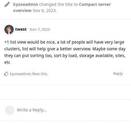
kyzoeadmin
changed the title to
Compact server
overview
Nov 6, 2023
.
twest
Nov 7, 2023
+1 list view would be nice, a lot of people will have very large
clusters, list will help give a better overview. Maybe some day
they can put sorting too, sort by load, storage available, sites,
etc
Reply
kyzoeadmin
likes this
.
Write a Reply...