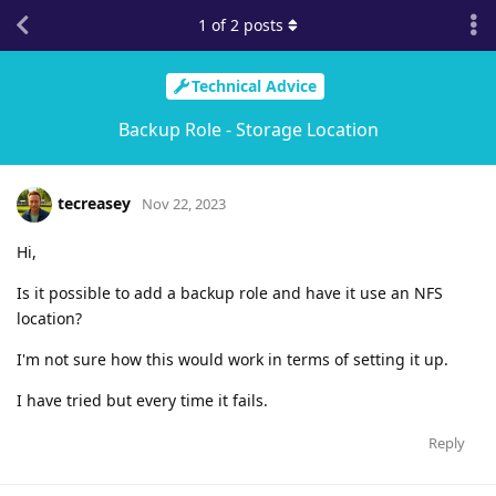
1
of
2
posts
Technical Advice
Backup Role - Storage Location
tecreasey
Nov 22, 2023
Hi,
Is it possible to add a backup role and have it use an NFS
location?
I'm not sure how this would work in terms of setting it up.
I have tried but every time it fails.
Reply