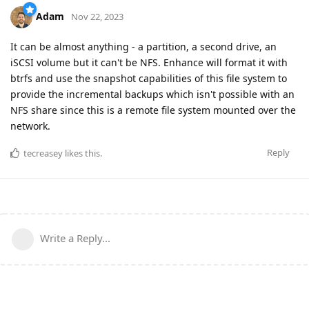
Adam
Nov 22, 2023
It can be almost anything - a partition, a second drive, an
iSCSI volume but it can't be NFS. Enhance will format it with
btrfs and use the snapshot capabilities of this file system to
provide the incremental backups which isn't possible with an
NFS share since this is a remote file system mounted over the
network.
Reply
tecreasey
likes this
.
Write a Reply...