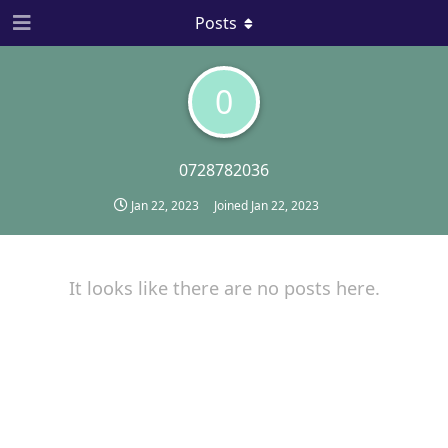
Posts
0
0728782036
Jan 22, 2023
Joined
Jan 22, 2023
It looks like there are no posts here.