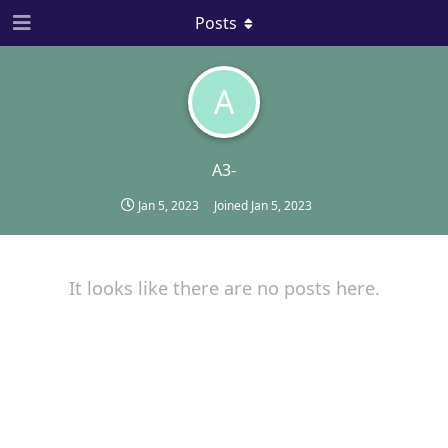
Posts
A
A3-
Jan 5, 2023
Joined
Jan 5, 2023
It looks like there are no posts here.