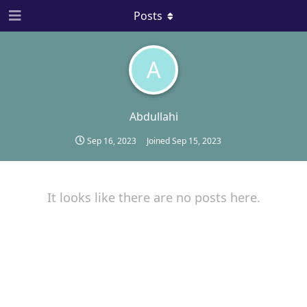
Posts
A
Abdullahi
Sep 16, 2023
Joined
Sep 15, 2023
It looks like there are no posts here.