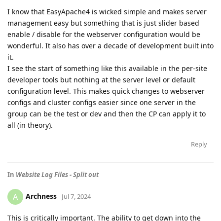
I know that EasyApache4 is wicked simple and makes server
management easy but something that is just slider based
enable / disable for the webserver configuration would be
wonderful. It also has over a decade of development built into
it.
I see the start of something like this available in the per-site
developer tools but nothing at the server level or default
configuration level. This makes quick changes to webserver
configs and cluster configs easier since one server in the
group can be the test or dev and then the CP can apply it to
all (in theory).
Reply
In
Website Log Files - Split out
Archness
A
Jul 7, 2024
This is critically important. The ability to get down into the