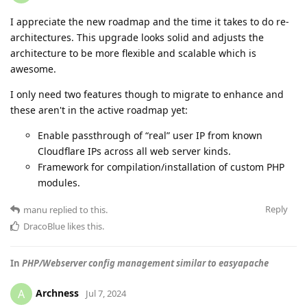
I appreciate the new roadmap and the time it takes to do re-
architectures. This upgrade looks solid and adjusts the
architecture to be more flexible and scalable which is
awesome.
I only need two features though to migrate to enhance and
these aren't in the active roadmap yet:
Enable passthrough of “real” user IP from known
Cloudflare IPs across all web server kinds.
Framework for compilation/installation of custom PHP
modules.
Reply
manu
replied to this.
DracoBlue
likes this
.
In
PHP/Webserver config management similar to easyapache
Archness
A
Jul 7, 2024