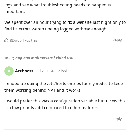
logs and see what troubleshooting needs to happen is
important.
We spent over an hour trying to fix a website last night only to
find its errors weren't being logged verbose enough.
Reply
8Dweb
likes this
.
In
CP, app and mail servers behind NAT
Archness
A
Jul 7, 2024
Edited
I ended up doing the /etc/hosts entries for my nodes to keep
them working behind NAT and it works.
I would prefer this was a configuration variable but I view this
is a low priority add compared to other features.
Reply