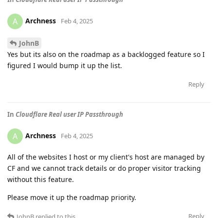
Archness
A
Feb 4, 2025
JohnB
Yes but its also on the roadmap as a backlogged feature so I
figured I would bump it up the list.
Reply
In
Cloudflare Real user IP Passthrough
Archness
A
Feb 4, 2025
All of the websites I host or my client's host are managed by
CF and we cannot track details or do proper visitor tracking
without this feature.
Please move it up the roadmap priority.
Reply
JohnB
replied to this.