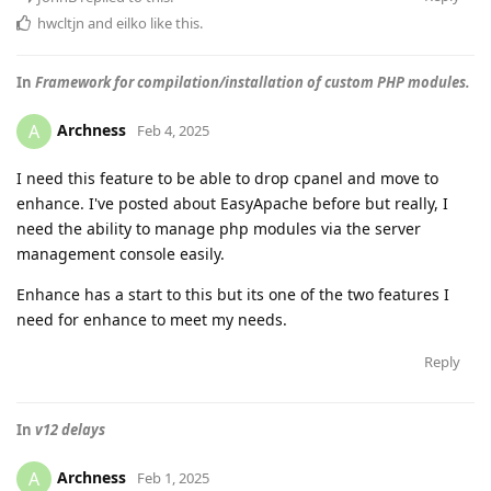
hwcltjn
and
eilko
like this
.
In
Framework for compilation/installation of custom PHP modules.
Archness
A
Feb 4, 2025
I need this feature to be able to drop cpanel and move to
enhance. I've posted about EasyApache before but really, I
need the ability to manage php modules via the server
management console easily.
Enhance has a start to this but its one of the two features I
need for enhance to meet my needs.
Reply
In
v12 delays
Archness
A
Feb 1, 2025