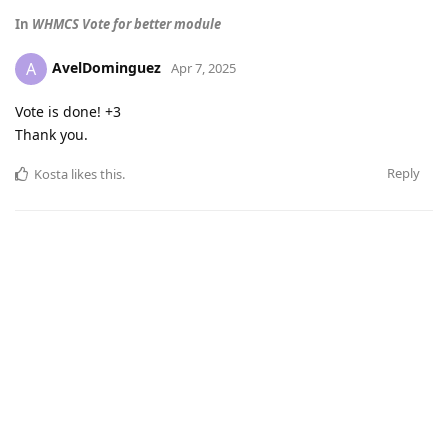
In
WHMCS Vote for better module
AvelDominguez
A
Apr 7, 2025
Vote is done! +3
Thank you.
Reply
Kosta
likes this
.