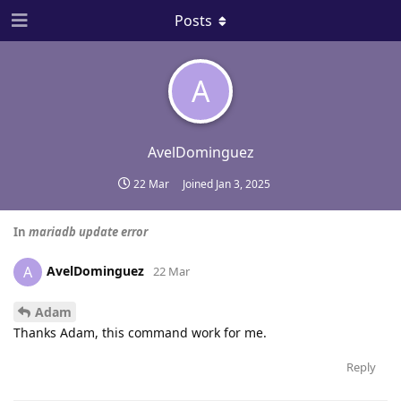
Posts
A
AvelDominguez
22 Mar
Joined
Jan 3, 2025
In
mariadb update error
AvelDominguez
A
22 Mar
Adam
Thanks Adam, this command work for me.
Reply