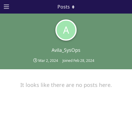
Posts
A
Avila_SysOps
Mar 2, 2024
Joined
Feb 28, 2024
It looks like there are no posts here.