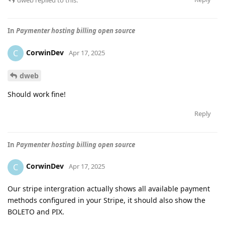
In
Paymenter hosting billing open source
CorwinDev
C
Apr 17, 2025
dweb
Should work fine!
Reply
In
Paymenter hosting billing open source
CorwinDev
C
Apr 17, 2025
Our stripe intergration actually shows all available payment
methods configured in your Stripe, it should also show the
BOLETO and PIX.