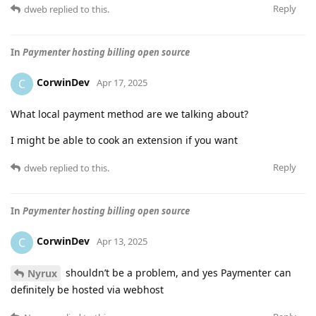
Reply
dweb
replied to this.
In
Paymenter hosting billing open source
CorwinDev
C
Apr 17, 2025
What local payment method are we talking about?
I might be able to cook an extension if you want
Reply
dweb
replied to this.
In
Paymenter hosting billing open source
CorwinDev
C
Apr 13, 2025
shouldn’t be a problem, and yes Paymenter can
Nyrux
definitely be hosted via webhost