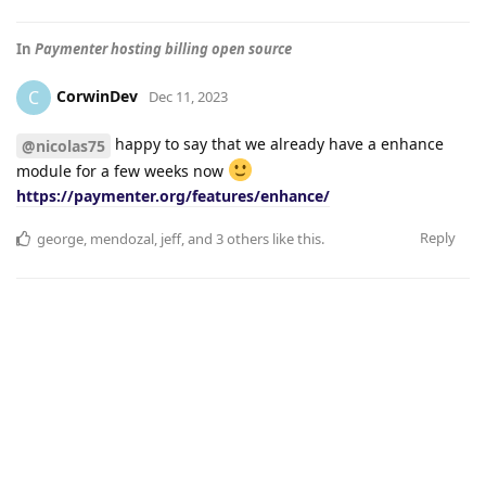
In
Paymenter hosting billing open source
CorwinDev
C
Dec 11, 2023
happy to say that we already have a enhance
@nicolas75
module for a few weeks now
https://paymenter.org/features/enhance/
Reply
george
,
mendozal
,
jeff
, and
3
others
like this
.