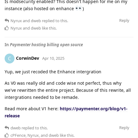
Is modsecurity enabled? This doesn't happen for me on my
instance (also hosted on enhance
)
Reply
Nyrux
and
dweb
replied to this.
Nyrux
and
dweb
like this
.
In
Paymenter hosting billing open source
CorwinDev
C
Apr 10, 2025
Yup, we just recoded the Enhance intergration
As V0 was really old and code wise not perfect, thus why
we've rewritten the entire project. Because of this rewrite, all
intergrations needed to be remade.
Read more about V1 here:
https://paymenter.org/blog/v1-
release
Reply
dweb
replied to this.
cPFence
,
Nyrux
, and
dweb
like this
.