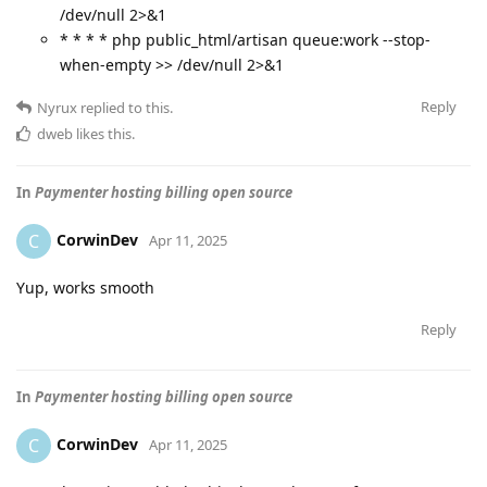
/dev/null 2>&1
* * * * php public_html/artisan queue:work --stop-
when-empty >> /dev/null 2>&1
Reply
Nyrux
replied to this.
dweb
likes this
.
In
Paymenter hosting billing open source
CorwinDev
C
Apr 11, 2025
Yup, works smooth
Reply
In
Paymenter hosting billing open source
CorwinDev
C
Apr 11, 2025