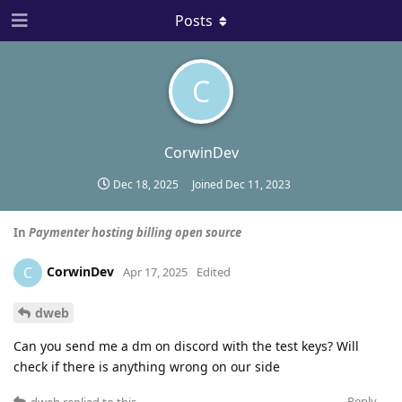
Posts
C
CorwinDev
Dec 18, 2025
Joined
Dec 11, 2023
In
Paymenter hosting billing open source
CorwinDev
C
Apr 17, 2025
Edited
dweb
Can you send me a dm on discord with the test keys? Will
check if there is anything wrong on our side
Reply
dweb
replied to this.