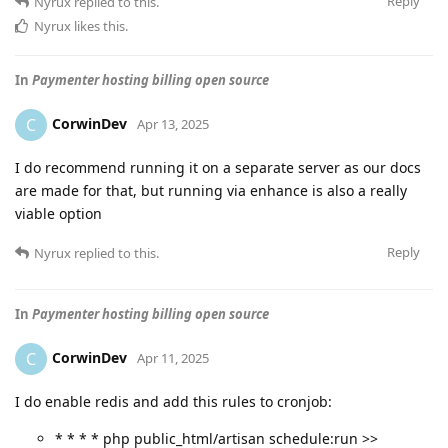
Reply
Nyrux
replied to this.
Nyrux
likes this
.
In
Paymenter hosting billing open source
CorwinDev
C
Apr 13, 2025
I do recommend running it on a separate server as our docs
are made for that, but running via enhance is also a really
viable option
Reply
Nyrux
replied to this.
In
Paymenter hosting billing open source
CorwinDev
C
Apr 11, 2025
I do enable redis and add this rules to cronjob:
* * * * php public_html/artisan schedule:run >>