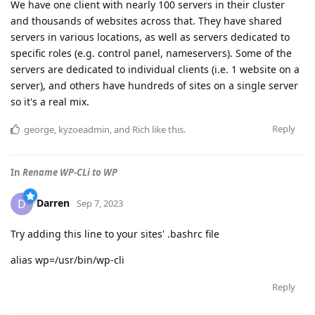
We have one client with nearly 100 servers in their cluster
and thousands of websites across that. They have shared
servers in various locations, as well as servers dedicated to
specific roles (e.g. control panel, nameservers). Some of the
servers are dedicated to individual clients (i.e. 1 website on a
server), and others have hundreds of sites on a single server
so it's a real mix.
Reply
george
,
kyzoeadmin
, and
Rich
like this
.
In
Rename WP-CLi to WP
Darren
D
Sep 7, 2023
Try adding this line to your sites' .bashrc file
alias wp=/usr/bin/wp-cli
Reply