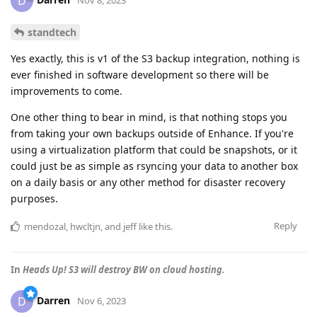
D
standtech
Yes exactly, this is v1 of the S3 backup integration, nothing is
ever finished in software development so there will be
improvements to come.
One other thing to bear in mind, is that nothing stops you
from taking your own backups outside of Enhance. If you're
using a virtualization platform that could be snapshots, or it
could just be as simple as rsyncing your data to another box
on a daily basis or any other method for disaster recovery
purposes.
Reply
mendozal
,
hwcltjn
, and
jeff
like this
.
In
Heads Up! S3 will destroy BW on cloud hosting.
Darren
D
Nov 6, 2023