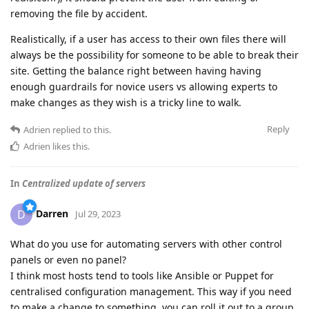
removing the file by accident.
Realistically, if a user has access to their own files there will
always be the possibility for someone to be able to break their
site. Getting the balance right between having having
enough guardrails for novice users vs allowing experts to
make changes as they wish is a tricky line to walk.
Reply
Adrien
replied to this.
Adrien
likes this
.
In
Centralized update of servers
Darren
D
Jul 29, 2023
What do you use for automating servers with other control
panels or even no panel?
I think most hosts tend to tools like Ansible or Puppet for
centralised configuration management. This way if you need
to make a change to something, you can roll it out to a group