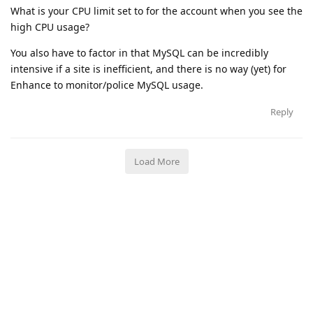
What is your CPU limit set to for the account when you see the
high CPU usage?
You also have to factor in that MySQL can be incredibly
intensive if a site is inefficient, and there is no way (yet) for
Enhance to monitor/police MySQL usage.
Reply
Load More