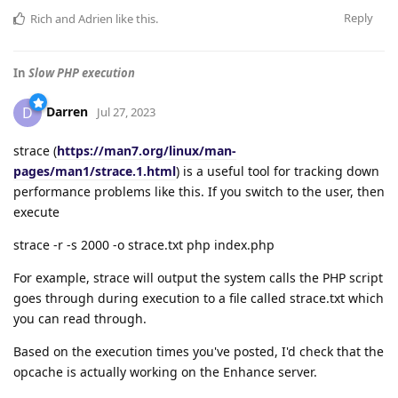
Reply
Rich
and
Adrien
like this
.
In
Slow PHP execution
Darren
D
Jul 27, 2023
strace (
https://man7.org/linux/man-
pages/man1/strace.1.html
) is a useful tool for tracking down
performance problems like this. If you switch to the user, then
execute
strace -r -s 2000 -o strace.txt php index.php
For example, strace will output the system calls the PHP script
goes through during execution to a file called strace.txt which
you can read through.
Based on the execution times you've posted, I'd check that the
opcache is actually working on the Enhance server.