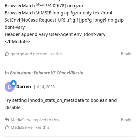
Mozilla
BrowserMatch
/4.0[678] no-gzip
BrowserMatch \bMSIE !no-gzip !gzip-only-text/html
SetEnvIfNoCase Request_URI .(?:gif|jpe?g|png)$ no-gzip
dont-vary
Header append Vary User-Agent env=!dont-vary
</IfModule>
Reply
george
and
necrom
like this
.
In
Brainstorm: Enhance VS CPanel/Blesta
Darren
D
Jul 14, 2023
Try setting innodb_stats_on_metadata to boolean and
'disable'.
Reply
MediaServe
replied to this.
MediaServe
likes this
.