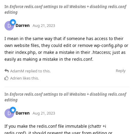
In
Enforce redis.conf settings to all Websites + disabling redis.conf
editing
Darren
D
Aug 21, 2023
I mean in the same way that if someone has access to their
own website files, they could edit or remove wp-config.php or
their index.php, or make a mistake in their .htaccess; just as
easily as making a mistake in the redis.conf.
Reply
AdamM
replied to this.
Adrien
likes this
.
In
Enforce redis.conf settings to all Websites + disabling redis.conf
editing
Darren
D
Aug 21, 2023
If you make the redis.conf file immutable (chattr +i
redis.conf), it should prevent the user from editing or