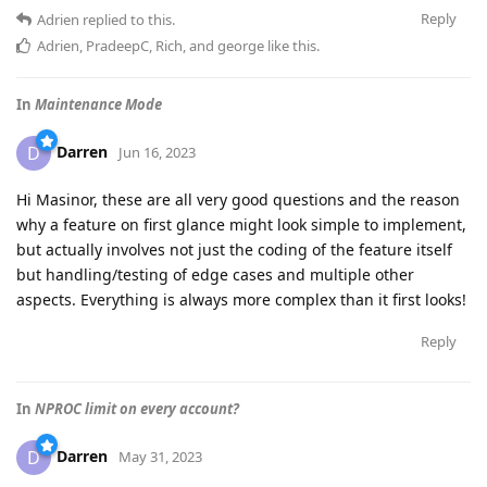
Reply
Adrien
replied to this.
Adrien
,
PradeepC
,
Rich
, and
george
like this
.
In
Maintenance Mode
Darren
D
Jun 16, 2023
Hi Masinor, these are all very good questions and the reason
why a feature on first glance might look simple to implement,
but actually involves not just the coding of the feature itself
but handling/testing of edge cases and multiple other
aspects. Everything is always more complex than it first looks!
Reply
In
NPROC limit on every account?
Darren
D
May 31, 2023