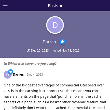
Posts
D
Darren
Dec 22, 2023
Joined
Nov 18, 2022
In
Which web server are you using?
Darren
D
Dec 4, 2023
One of the biggest advantages of commercial Litespeed over
OLS is in the caching it supports ESI. This means you can
have elements on the page that 'punch a hole' in the cache;
aspects of a page such as a basket other dynamic feature that
you definitely don't want to be cached. Commercial Litespeed