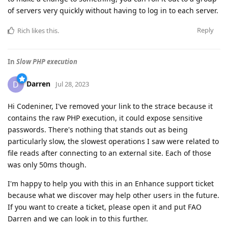
of servers very quickly without having to log in to each server.
Reply
Rich
likes this
.
In
Slow PHP execution
Darren
D
Jul 28, 2023
Hi Codeniner, I've removed your link to the strace because it
contains the raw PHP execution, it could expose sensitive
passwords. There's nothing that stands out as being
particularly slow, the slowest operations I saw were related to
file reads after connecting to an external site. Each of those
was only 50ms though.
I'm happy to help you with this in an Enhance support ticket
because what we discover may help other users in the future.
If you want to create a ticket, please open it and put FAO
Darren and we can look in to this further.