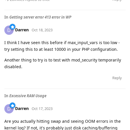
In
Getting server error 413 error in WP
Darren
D
Oct 18, 2023
I think I have seen this before if max_input_vars is too low -
try setting this to at least 10000 in your PHP configuration.
Another thing to try is to test with mod_security temporarily
disabled.
Reply
In
Excessive RAM Usage
Darren
D
Oct 17, 2023
Are you actually hitting swap and seeing OOM errors in the
kernel log? If not, it's probably just disk caching/buffering