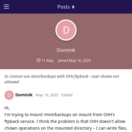
Posts
D
Dominik
11 May
Joined
May 16, 2025
In
Cannot use /mnt/backups with OVH ftpback – user chown not
allowed
Dominik
D
May 16, 2025
Edited
Hi,
I'm trying to mount /mnt/backups on mount from OVH's
ftpback service. I think the problem is that OVH doesn't allow
chown operations on the mounted directory – I can write files,