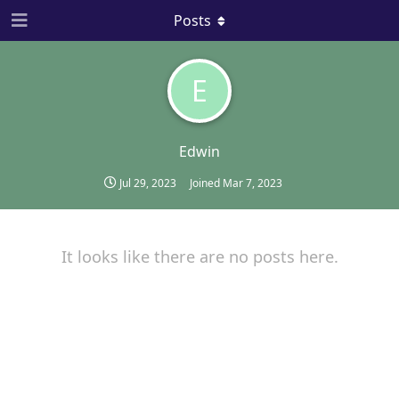
Posts
E
Edwin
Jul 29, 2023
Joined
Mar 7, 2023
It looks like there are no posts here.