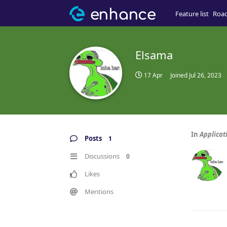
Feature list
Roa
Elsama
17 Apr
Joined
Jul 26, 2023
In
Applicat
Posts
1
Discussions
0
Likes
Mentions