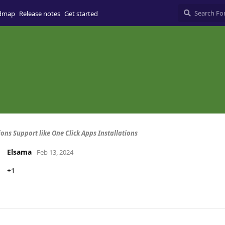
dmap
Release notes
Get started
ions Support like One Click Apps Installations
Elsama
Feb 13, 2024
+1