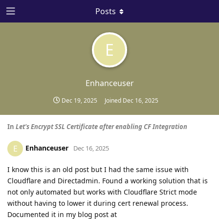
Posts
E
Enhanceuser
Dec 19, 2025
Joined
Dec 16, 2025
In
Let's Encrypt SSL Certificate after enabling CF Integration
Enhanceuser
E
Dec 16, 2025
I know this is an old post but I had the same issue with
Cloudflare and Directadmin. Found a working solution that is
not only automated but works with Cloudflare Strict mode
without having to lower it during cert renewal process.
Documented it in my blog post at