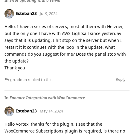
In
Error updating with a server
Esteban23
Jul 9, 2024
Hello. I have a series of servers, most of them with Hetzner,
but the only one I have with AWS Lightsail since yesterday
says that it is updating, I hit stop on the server but when I
restart it it continues with the loop in the update, what
commands do you suggest for me? Does the panel stop with
the update?
Thank you
Reply
grradmin
replied to this.
In
Enhance Integration with WooCommerce
Esteban23
May 14, 2024
Hello Vortex, thanks for the plugin. I see that the
WooCommerce Subscriptions plugin is required, is there no