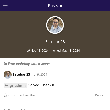
Posts
Esteban23
Nov 18, 2024
Joined
May 13, 2024
In
Error updating with a server
Esteban23
Jul 9, 2024
Solved! Thanks!
grradmin
Reply
grradmin
likes this
.