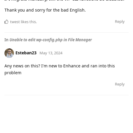
Thank you and sorry for the bad English.
Reply
twest
likes this
.
In
Unable to edit wp-config.php in File Manager
Esteban23
May 13, 2024
Any news on this? I'm new to Enhance and ran into this
problem
Reply