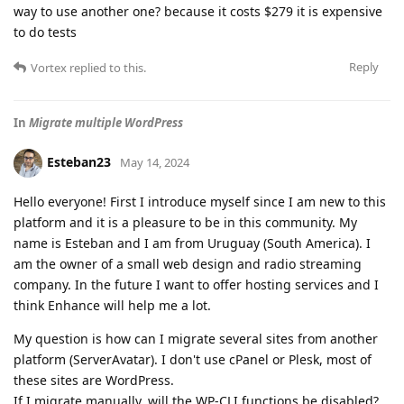
way to use another one? because it costs $279 it is expensive
to do tests
Reply
Vortex
replied to this.
In
Migrate multiple WordPress
Esteban23
May 14, 2024
Hello everyone! First I introduce myself since I am new to this
platform and it is a pleasure to be in this community. My
name is Esteban and I am from Uruguay (South America). I
am the owner of a small web design and radio streaming
company. In the future I want to offer hosting services and I
think Enhance will help me a lot.
My question is how can I migrate several sites from another
platform (ServerAvatar). I don't use cPanel or Plesk, most of
these sites are WordPress.
If I migrate manually, will the WP-CLI functions be disabled?