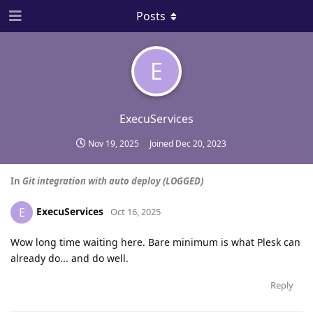
Posts
E
ExecuServices
Nov 19, 2025
Joined
Dec 20, 2023
In
Git integration with auto deploy (LOGGED)
ExecuServices
E
Oct 16, 2025
Wow long time waiting here. Bare minimum is what Plesk can
already do... and do well.
Reply