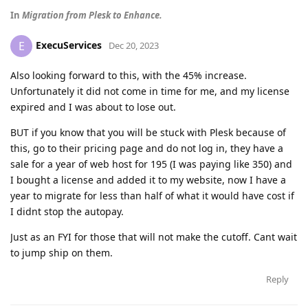
In
Migration from Plesk to Enhanсe.
ExecuServices
E
Dec 20, 2023
Also looking forward to this, with the 45% increase.
Unfortunately it did not come in time for me, and my license
expired and I was about to lose out.
BUT if you know that you will be stuck with Plesk because of
this, go to their pricing page and do not log in, they have a
sale for a year of web host for 195 (I was paying like 350) and
I bought a license and added it to my website, now I have a
year to migrate for less than half of what it would have cost if
I didnt stop the autopay.
Just as an FYI for those that will not make the cutoff. Cant wait
to jump ship on them.
Reply