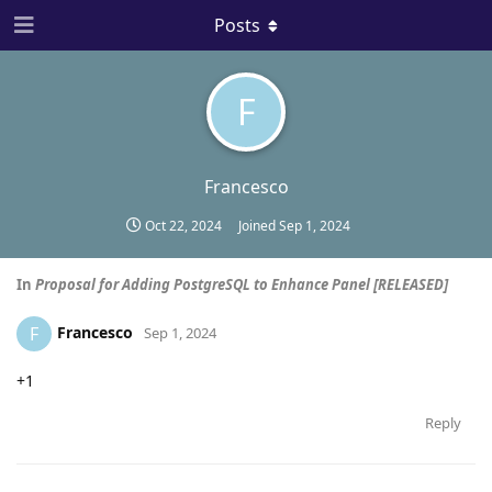
Posts
F
Francesco
Oct 22, 2024
Joined
Sep 1, 2024
In
Proposal for Adding PostgreSQL to Enhance Panel [RELEASED]
Francesco
F
Sep 1, 2024
+1
Reply