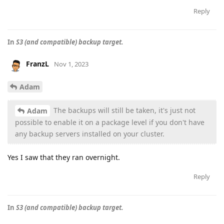
Reply
In
S3 (and compatible) backup target.
FranzL
Nov 1, 2023
Adam
The backups will still be taken, it's just not
Adam
possible to enable it on a package level if you don't have
any backup servers installed on your cluster.
Yes I saw that they ran overnight.
Reply
In
S3 (and compatible) backup target.