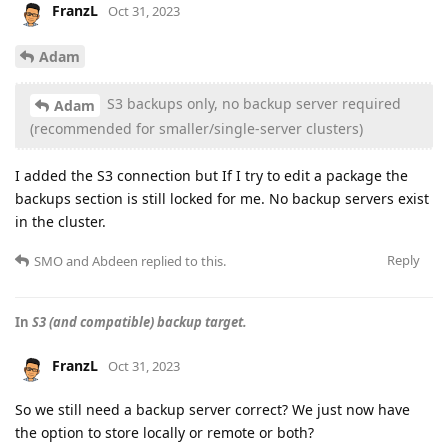
FranzL
Oct 31, 2023
Adam
S3 backups only, no backup server required
Adam
(recommended for smaller/single-server clusters)
I added the S3 connection but If I try to edit a package the
backups section is still locked for me. No backup servers exist
in the cluster.
Reply
SMO
and
Abdeen
replied to this.
In
S3 (and compatible) backup target.
FranzL
Oct 31, 2023
So we still need a backup server correct? We just now have
the option to store locally or remote or both?