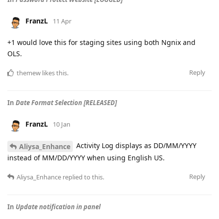
FranzL
11 Apr
+1 would love this for staging sites using both Ngnix and
OLS.
Reply
themew
likes this
.
In
Date Format Selection [RELEASED]
FranzL
10 Jan
Activity Log displays as DD/MM/YYYY
Aliysa_Enhance
instead of MM/DD/YYYY when using English US.
Reply
Aliysa_Enhance
replied to this.
In
Update notification in panel