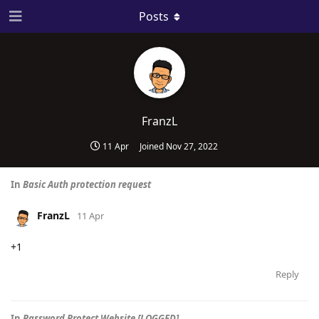
Posts
FranzL
11 Apr
Joined
Nov 27, 2022
In
Basic Auth protection request
FranzL
11 Apr
+1
Reply
In
Password Protect Website [LOGGED]