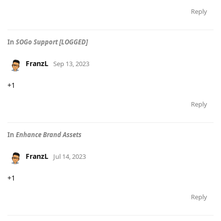
Reply
In
SOGo Support [LOGGED]
FranzL
Sep 13, 2023
+1
Reply
In
Enhance Brand Assets
FranzL
Jul 14, 2023
+1
Reply