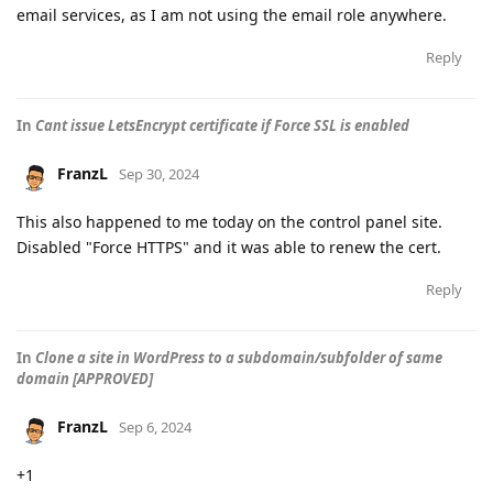
email services, as I am not using the email role anywhere.
Reply
In
Cant issue LetsEncrypt certificate if Force SSL is enabled
FranzL
Sep 30, 2024
This also happened to me today on the control panel site.
Disabled "Force HTTPS" and it was able to renew the cert.
Reply
In
Clone a site in WordPress to a subdomain/subfolder of same
domain [APPROVED]
FranzL
Sep 6, 2024
+1