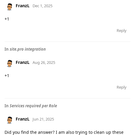
FranzL
Dec 1, 2025
+1
Reply
In
site.pro integration
FranzL
Aug 26, 2025
+1
Reply
In
Services required per Role
FranzL
Jun 21, 2025
Did you find the answer? I am also trying to clean up these