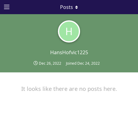
Posts
H
HansHofvic1225
Dec 26, 2022
Joined
Dec 24, 2022
It looks like there are no posts here.