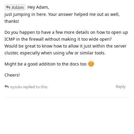
Hey Adam,
Adam
just jumping in here. Your answer helped me out as well,
thanks!
Do you happen to have a few more details on how to open up
ICMP in the firewall without making it too wide open?
Would be great to know how to allow it just within the server
cluster, especially when using ufw or similar tools.
Might be a good addition to the docs too
Cheers!
Reply
xyzulu
replied to this.