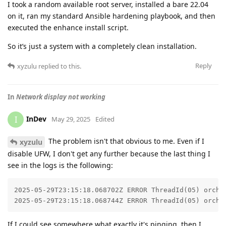
I took a random available root server, installed a bare 22.04
on it, ran my standard Ansible hardening playbook, and then
executed the enhance install script.
So it’s just a system with a completely clean installation.
Reply
xyzulu
replied to this.
In
Network display not working
InDev
I
May 29, 2025
Edited
The problem isn't that obvious to me. Even if I
xyzulu
disable UFW, I don't get any further because the last thing I
see in the logs is the following:
2025-05-29T23:15:18.068702Z ERROR ThreadId(05) orchd:
2025-05-29T23:15:18.068744Z ERROR ThreadId(05) orchd
If I could see somewhere what exactly it's pinging, then I