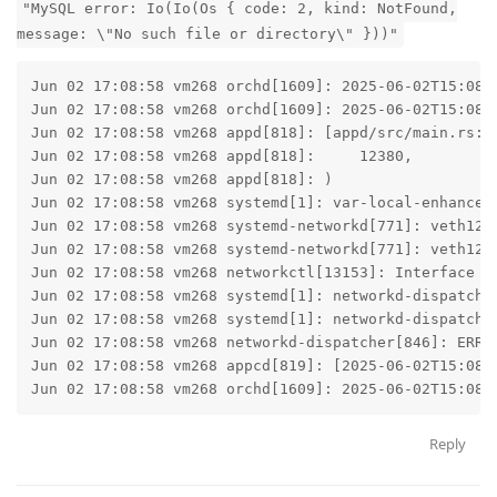
"MySQL error: Io(Io(Os { code: 2, kind: NotFound,
message: \"No such file or directory\" }))"
Jun 02 17:08:58 vm268 orchd[1609]: 2025-06-02T15:08:
Jun 02 17:08:58 vm268 orchd[1609]: 2025-06-02T15:08:
Jun 02 17:08:58 vm268 appd[818]: [appd/src/main.rs:78
Jun 02 17:08:58 vm268 appd[818]:     12380,

Jun 02 17:08:58 vm268 appd[818]: )

Jun 02 17:08:58 vm268 systemd[1]: var-local-enhance-
Jun 02 17:08:58 vm268 systemd-networkd[771]: veth1238
Jun 02 17:08:58 vm268 systemd-networkd[771]: veth1238
Jun 02 17:08:58 vm268 networkctl[13153]: Interface "v
Jun 02 17:08:58 vm268 systemd[1]: networkd-dispatche
Jun 02 17:08:58 vm268 systemd[1]: networkd-dispatche
Jun 02 17:08:58 vm268 networkd-dispatcher[846]: ERRO
Jun 02 17:08:58 vm268 appcd[819]: [2025-06-02T15:08:
Jun 02 17:08:58 vm268 orchd[1609]: 2025-06-02T15:08:
Reply