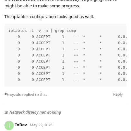
might be able to make some progress.
The iptables configuration looks good as well.
iptables -L -v -n | grep icmp

    0     0 ACCEPT     1    --  *      *       0.0.0.
    0     0 ACCEPT     1    --  *      *       0.0.0.
    0     0 ACCEPT     1    --  *      *       0.0.0.
    0     0 ACCEPT     1    --  *      *       0.0.0.
    0     0 ACCEPT     1    --  *      *       0.0.0.
    0     0 ACCEPT     1    --  *      *       0.0.0.
    0     0 ACCEPT     1    --  *      *       0.0.0.
    0     0 ACCEPT     1    --  *      *       0.0.0
Reply
xyzulu
replied to this.
In
Network display not working
InDev
I
May 29, 2025