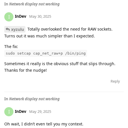
In
Network display not working
InDev
I
May 30, 2025
Totally overlooked the need for RAW sockets.
xyzulu
Turns out it was much simpler than I expected.
The fix:
sudo setcap cap_net_raw+p /bin/ping
Sometimes it really is the obvious stuff that slips through.
Thanks for the nudge!
Reply
In
Network display not working
InDev
I
May 29, 2025
Oh wait, I didn’t even tell you my context.