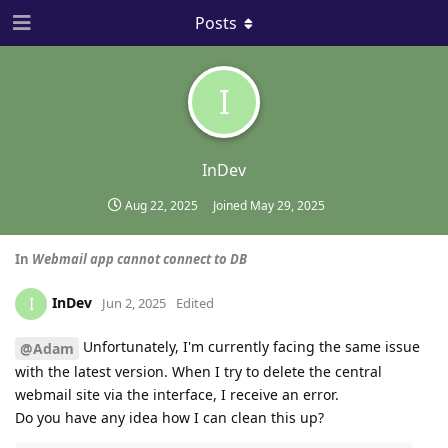
Posts
I
InDev
Aug 22, 2025
Joined
May 29, 2025
In
Webmail app cannot connect to DB
InDev
I
Jun 2, 2025
Edited
Unfortunately, I'm currently facing the same issue
@Adam
with the latest version. When I try to delete the central
webmail site via the interface, I receive an error.
Do you have any idea how I can clean this up?