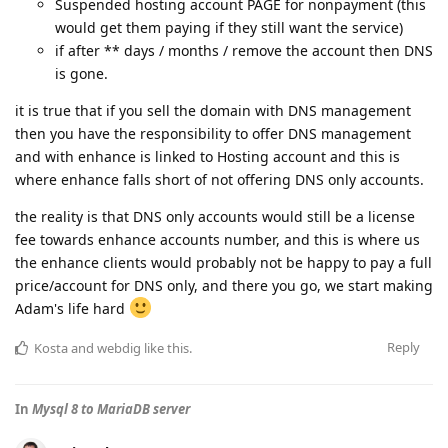
Suspended hosting account PAGE for nonpayment (this
would get them paying if they still want the service)
if after ** days / months / remove the account then DNS
is gone.
it is true that if you sell the domain with DNS management
then you have the responsibility to offer DNS management
and with enhance is linked to Hosting account and this is
where enhance falls short of not offering DNS only accounts.
the reality is that DNS only accounts would still be a license
fee towards enhance accounts number, and this is where us
the enhance clients would probably not be happy to pay a full
price/account for DNS only, and there you go, we start making
Adam's life hard
Reply
Kosta
and
webdig
like this
.
In
Mysql 8 to MariaDB server