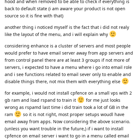
hood and when removed to be able to check if everything is
back to default state (i am aware your product is not open
source so it is fine with that)
another thing i noticed myself is the fact that i did not realy
like the layout of the menu, and i will explain why
considering enhance is a cluster of servers and most people
would prefer to have email server away from app servers and
from control panel there are at least 3 groups if not more of
servers, i expected to have a menu where i go into email role
and i see functions related to email sever only to enable and
disable things there, not mix them with everything else
for example, i would not install cpfence on a small vps with 2
gb ram and load rspand to train it
for me just looks
wrong as rspamd last time i did train took a lot of GB in the
ram
so it is not right, most proper setups woudl have
email away from apps. Now considering the above scenario.
(unless you want trouble in the future,) if i want to install
cpfence on email server i want to go in a menu called email