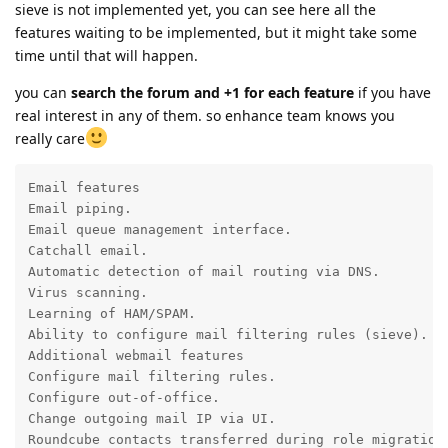
sieve is not implemented yet, you can see here all the
features waiting to be implemented, but it might take some
time until that will happen.
you can
search the forum and +1 for each feature
if you have
real interest in any of them. so enhance team knows you
really care
Email features

Email piping.

Email queue management interface.

Catchall email.

Automatic detection of mail routing via DNS.

Virus scanning.

Learning of HAM/SPAM.

Ability to configure mail filtering rules (sieve).

Additional webmail features

Configure mail filtering rules.

Configure out-of-office.

Change outgoing mail IP via UI.

Roundcube contacts transferred during role migration.