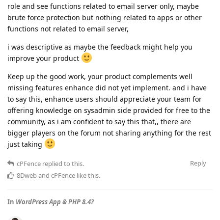
role and see functions related to email server only, maybe
brute force protection but nothing related to apps or other
functions not related to email server,
i was descriptive as maybe the feedback might help you
improve your product
Keep up the good work, your product complements well
missing features enhance did not yet implement. and i have
to say this, enhance users should appreciate your team for
offering knowledge on sysadmin side provided for free to the
community, as i am confident to say this that,, there are
bigger players on the forum not sharing anything for the rest
just taking
Reply
cPFence
replied to this.
8Dweb
and
cPFence
like this
.
In
WordPress App & PHP 8.4?