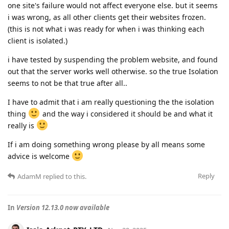
one site's failure would not affect everyone else. but it seems
i was wrong, as all other clients get their websites frozen.
(this is not what i was ready for when i was thinking each
client is isolated.)
i have tested by suspending the problem website, and found
out that the server works well otherwise. so the true Isolation
seems to not be that true after all..
I have to admit that i am really questioning the the isolation
thing
and the way i considered it should be and what it
really is
If i am doing something wrong please by all means some
advice is welcome
Reply
AdamM
replied to this.
In
Version 12.13.0 now available