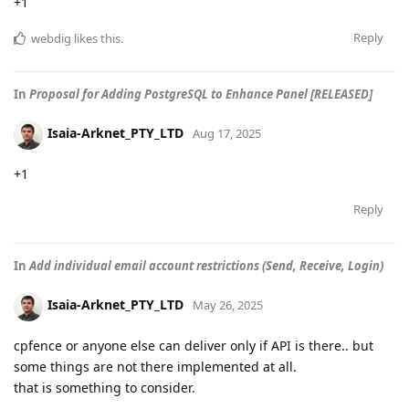
+1
Reply
webdig
likes this
.
In
Proposal for Adding PostgreSQL to Enhance Panel [RELEASED]
Isaia-Arknet_PTY_LTD
Aug 17, 2025
+1
Reply
In
Add individual email account restrictions (Send, Receive, Login)
Isaia-Arknet_PTY_LTD
May 26, 2025
cpfence or anyone else can deliver only if API is there.. but
some things are not there implemented at all.
that is something to consider.