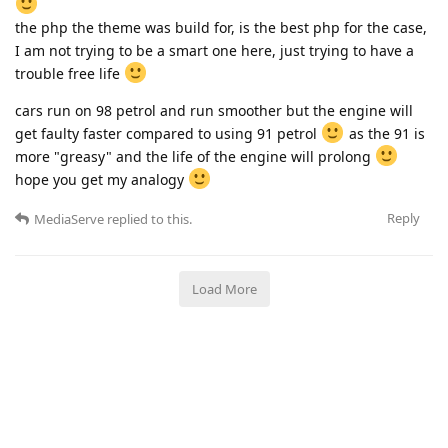
the php the theme was build for, is the best php for the case,
I am not trying to be a smart one here, just trying to have a
trouble free life
cars run on 98 petrol and run smoother but the engine will
get faulty faster compared to using 91 petrol
as the 91 is
more "greasy" and the life of the engine will prolong
hope you get my analogy
Reply
MediaServe
replied to this.
Load More