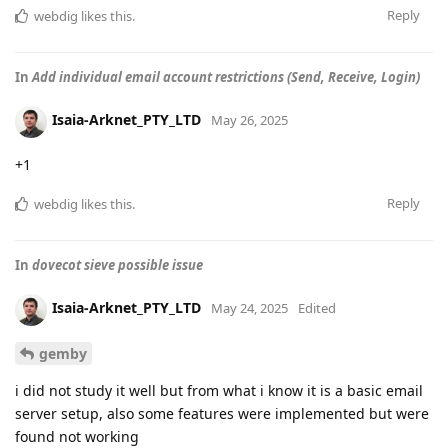
Reply
webdig
likes this
.
In
Add individual email account restrictions (Send, Receive, Login)
Isaia-Arknet_PTY_LTD
May 26, 2025
+1
Reply
webdig
likes this
.
In
dovecot sieve possible issue
Isaia-Arknet_PTY_LTD
May 24, 2025
Edited
gemby
i did not study it well but from what i know it is a basic email
server setup, also some features were implemented but were
found not working