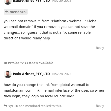
Isaia-Arknet_PTY_LTD
Nov 29, 2025
mendozal
you can not remove it, from "Platform / webmail / Global
webmail domain" if you remove it you can not save the
changes.. so i guess it that is not a fix. some reliable
directions would really help
Reply
In
Version 12.13.0 now available
Isaia-Arknet_PTY_LTD
Nov 28, 2025
how do you change the link from global webmail to
mail.domain.com link in email interface of the user, so when
they login, they login on local roundcube?
Reply
xyzulu
and
mendozal
replied to this.