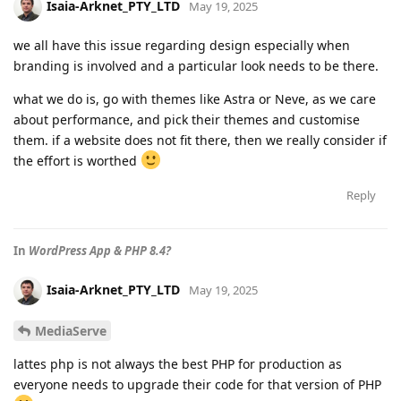
Isaia-Arknet_PTY_LTD
May 19, 2025
we all have this issue regarding design especially when
branding is involved and a particular look needs to be there.
what we do is, go with themes like Astra or Neve, as we care
about performance, and pick their themes and customise
them. if a website does not fit there, then we really consider if
the effort is worthed
Reply
In
WordPress App & PHP 8.4?
Isaia-Arknet_PTY_LTD
May 19, 2025
MediaServe
lattes php is not always the best PHP for production as
everyone needs to upgrade their code for that version of PHP