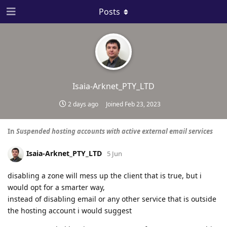
Posts
Isaia-Arknet_PTY_LTD
2 days ago
Joined
Feb 23, 2023
In
Suspended hosting accounts with active external email services
Isaia-Arknet_PTY_LTD
5 Jun
disabling a zone will mess up the client that is true, but i
would opt for a smarter way,
instead of disabling email or any other service that is outside
the hosting account i would suggest