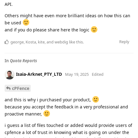
API.
Others might have even more brilliant ideas on how this can
be used
and if you do please share here the logic
Reply
george
,
Kosta
,
kite
, and
webdig
like this
.
In
Quota Reports
Isaia-Arknet_PTY_LTD
May 19, 2025
Edited
cPFence
and this is why i purchased your product,
because you accept the feedback in a very professional and
proactive manner,
i guess a list of files touched or added would provide users of
cpfence a lot of trust in knowing what is going on under the