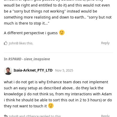
woudl be right and entitled to do it) and this would not even
be a "sorry but things not working" instead would be
something more realisting and down to earth.. "sorry but not
much is there to stop it..."
A different perspective i guess
Reply
JohnB
likes this
.
In
RSPAMD - sieve_imapsieve
Isaia-Arknet_PTY_LTD
Nov 5, 2025
what i do not get is why Enhance team does not implement
such an easy setup as described above.. do they lack the
knowledge (i do not think so, from my interactions with Adam
i think he should be able to sort this out in 2 to 3 hours) or do
they not want to touch it
Reply
JohnB
and
cPFence
replied to this.