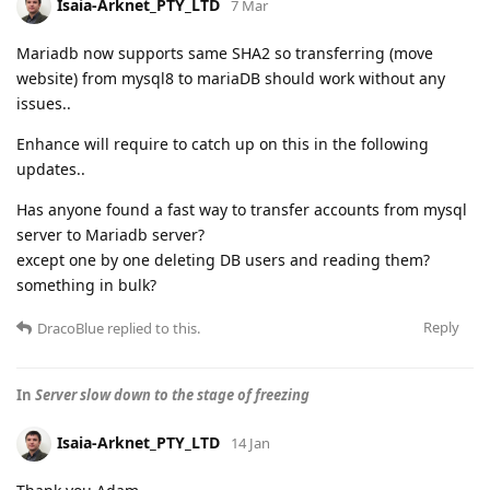
Isaia-Arknet_PTY_LTD
7 Mar
Mariadb now supports same SHA2 so transferring (move
website) from mysql8 to mariaDB should work without any
issues..
Enhance will require to catch up on this in the following
updates..
Has anyone found a fast way to transfer accounts from mysql
server to Mariadb server?
except one by one deleting DB users and reading them?
something in bulk?
Reply
DracoBlue
replied to this.
In
Server slow down to the stage of freezing
Isaia-Arknet_PTY_LTD
14 Jan