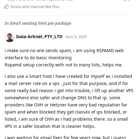
Kosta
and
marowi
like this
.
In
Email sending limit per package
Isaia-Arknet_PTY_LTD
Nov 5, 2025
i make sure no one sends spam, i am using RSPAMD web
interface to do basic monitoring
Rspamd setup correctly with not to many lists, helps me.
i also use a Smart host i have created for myself as i installed
a mail server role on a vps , just for that purpose, and if for
some really bad reason i get into trouble, i lift up another VPS
somewhere else safer and change DNS to that ip. some
providers like OVH or Hetzner have very bad reputation for
spam and when blocked they get classes of ips blocked, or
listed, i am sure of OVH as i had problems there. so a small
VPS in a safer location that is cleaner helps.
i was waiting for email fixes for few years now, but i guess