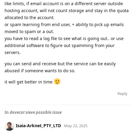
like limits, if email account is on a different server outside
hosting account, will not count storage and stay in the quota
allocated to the account.
or spam learning from end user, + ability to pick up emails
moved to spam or a out.
you have to read a log file to see what is going out.. or use
additional software to figure out spamming from your
servers.
you can send and receive but the service can be easily
abused if someone wants to do so.
it will get better in time
Reply
In
dovecot sieve possible issue
Isaia-Arknet_PTY_LTD
May 23, 2025