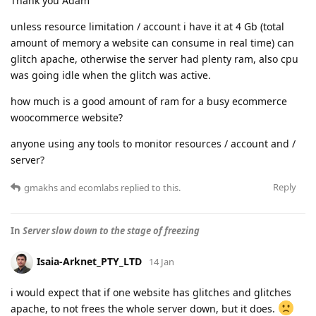
Thank you Adam
unless resource limitation / account i have it at 4 Gb (total
amount of memory a website can consume in real time) can
glitch apache, otherwise the server had plenty ram, also cpu
was going idle when the glitch was active.
how much is a good amount of ram for a busy ecommerce
woocommerce website?
anyone using any tools to monitor resources / account and /
server?
Reply
gmakhs
and
ecomlabs
replied to this.
In
Server slow down to the stage of freezing
Isaia-Arknet_PTY_LTD
14 Jan
i would expect that if one website has glitches and glitches
apache, to not frees the whole server down, but it does.