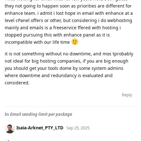
they not going to happen soon as priorities are different for
enhance team. i admit i lost hope in email with enhance at a
level cPanel offers or other, but considering i do webhosting
mainly and emails is a freeservice ffered with hosting i
stopped pursuing this with enhance panel as it is
incompatible with our life time
it is not something without no downtime, and mos tprobably
not ideal for big hosting companies, if you are big enough
you should get your tools dome by some system admins
where downtime and redundancy is evaluated and
considered.
Reply
In
Email sending limit per package
Isaia-Arknet_PTY_LTD
Sep 25, 2025