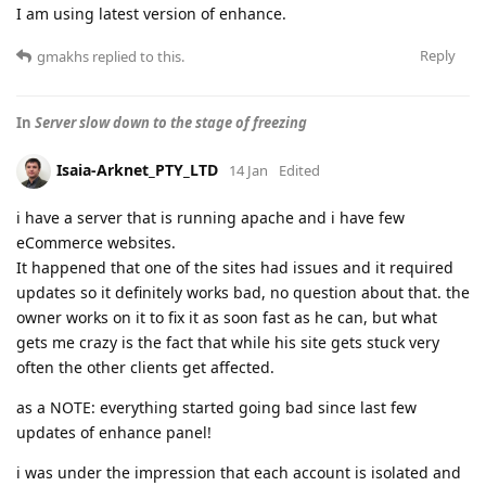
I am using latest version of enhance.
Reply
gmakhs
replied to this.
In
Server slow down to the stage of freezing
Isaia-Arknet_PTY_LTD
14 Jan
Edited
i have a server that is running apache and i have few
eCommerce websites.
It happened that one of the sites had issues and it required
updates so it definitely works bad, no question about that. the
owner works on it to fix it as soon fast as he can, but what
gets me crazy is the fact that while his site gets stuck very
often the other clients get affected.
as a NOTE: everything started going bad since last few
updates of enhance panel!
i was under the impression that each account is isolated and