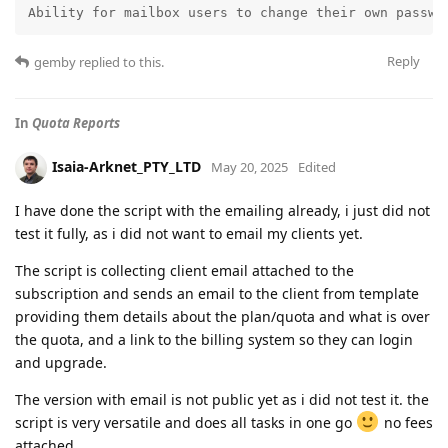
Ability for mailbox users to change their own passwo
Reply
gemby
replied to this.
In
Quota Reports
Isaia-Arknet_PTY_LTD
May 20, 2025
Edited
I have done the script with the emailing already, i just did not
test it fully, as i did not want to email my clients yet.
The script is collecting client email attached to the
subscription and sends an email to the client from template
providing them details about the plan/quota and what is over
the quota, and a link to the billing system so they can login
and upgrade.
The version with email is not public yet as i did not test it. the
script is very versatile and does all tasks in one go
no fees
attached.