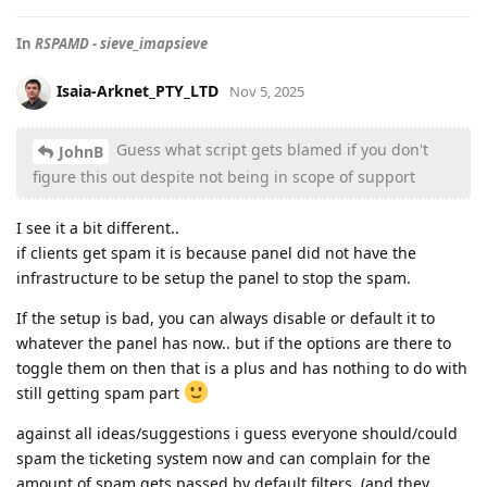
In
RSPAMD - sieve_imapsieve
Isaia-Arknet_PTY_LTD
Nov 5, 2025
Guess what script gets blamed if you don't
JohnB
figure this out despite not being in scope of support
I see it a bit different..
if clients get spam it is because panel did not have the
infrastructure to be setup the panel to stop the spam.
If the setup is bad, you can always disable or default it to
whatever the panel has now.. but if the options are there to
toggle them on then that is a plus and has nothing to do with
still getting spam part
against all ideas/suggestions i guess everyone should/could
spam the ticketing system now and can complain for the
amount of spam gets passed by default filters, (and they