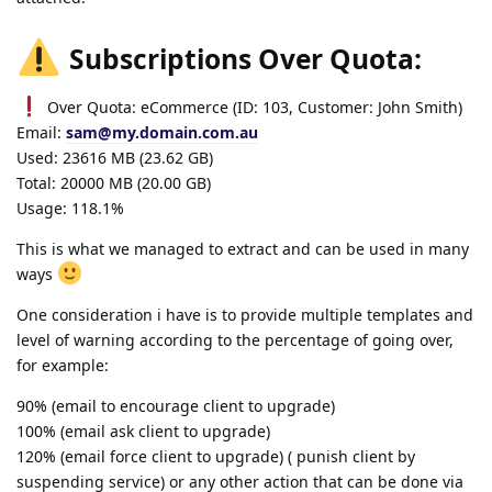
Subscriptions Over Quota:
Over Quota: eCommerce (ID: 103, Customer: John Smith)
Email:
sam@my.domain.com.au
Used: 23616 MB (23.62 GB)
Total: 20000 MB (20.00 GB)
Usage: 118.1%
This is what we managed to extract and can be used in many
ways
One consideration i have is to provide multiple templates and
level of warning according to the percentage of going over,
for example:
90% (email to encourage client to upgrade)
100% (email ask client to upgrade)
120% (email force client to upgrade) ( punish client by
suspending service) or any other action that can be done via