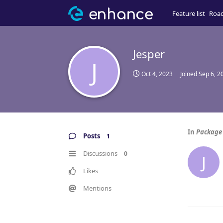
Feature list
Roa
Jesper
J
Oct 4, 2023
Joined
Sep 6, 2
In
Package 
Posts
1
Discussions
0
J
Likes
Mentions