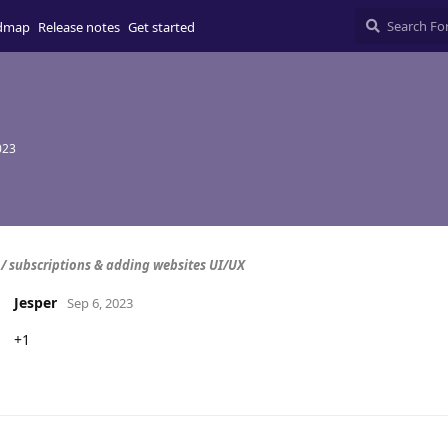
dmap
Release notes
Get started
023
/ subscriptions & adding websites UI/UX
Jesper
Sep 6, 2023
+1