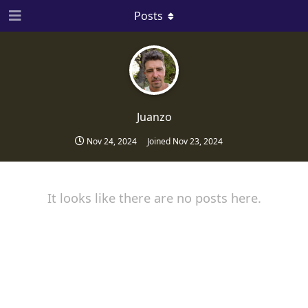
Posts
Juanzo
Nov 24, 2024
Joined
Nov 23, 2024
It looks like there are no posts here.