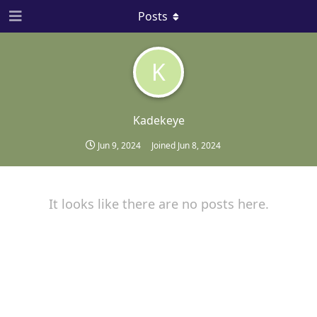
Posts
K
Kadekeye
Jun 9, 2024
Joined
Jun 8, 2024
It looks like there are no posts here.