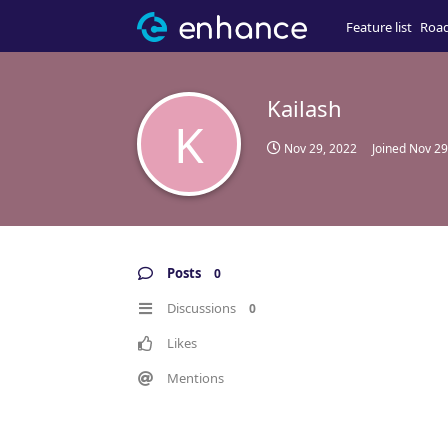
Feature list
Roa
Kailash
K
Nov 29, 2022
Joined
Nov 29
Posts
0
Discussions
0
Likes
Mentions