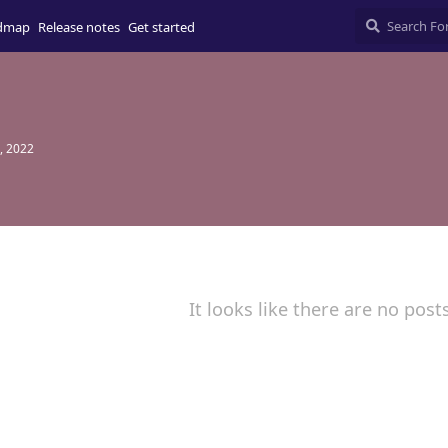
dmap
Release notes
Get started
, 2022
It looks like there are no post