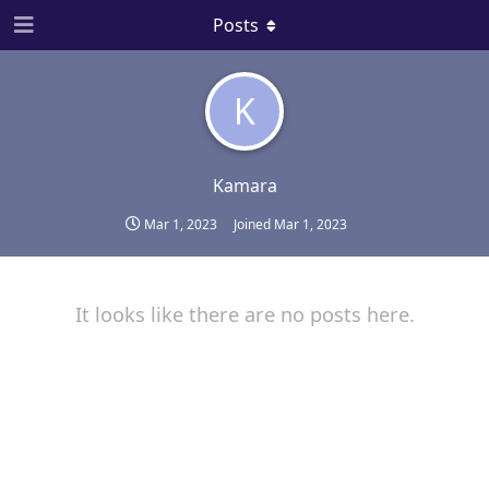
Posts
K
Kamara
Mar 1, 2023
Joined
Mar 1, 2023
It looks like there are no posts here.