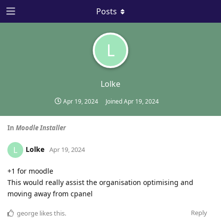
Posts
L
Lolke
Apr 19, 2024
Joined
Apr 19, 2024
In
Moodle Installer
Lolke
L
Apr 19, 2024
+1 for moodle
This would really assist the organisation optimising and
moving away from cpanel
Reply
george
likes this
.