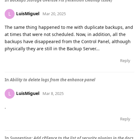
In
Backups Storage Overuse Fix (retention cleanup issue)
LuisMiguel
L
Mar 20, 2025
The same thing happened to me with duplicate backups, and
at times that were not scheduled. Now, in addition, all the
backups have disappeared from the Control Panel, although
physically they are still in the Backup Server...
Reply
In
Ability to delete logs from the enhance panel
LuisMiguel
L
Mar 8, 2025
.
Reply
In
Suggestion: Add cPFence to the list of security plugins in the docs