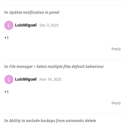
In
Update notification in panel
LuisMiguel
L
Dec 3, 2025
+1
Reply
In
File manager > Select multiple files default behaviour
LuisMiguel
L
Nov 16, 2025
+1
Reply
In
Ability to exclude backups from automatic delete