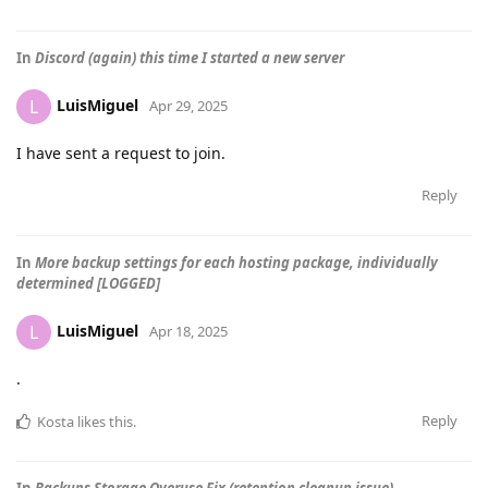
In
Discord (again) this time I started a new server
LuisMiguel
L
Apr 29, 2025
I have sent a request to join.
Reply
In
More backup settings for each hosting package, individually
determined [LOGGED]
LuisMiguel
L
Apr 18, 2025
.
Reply
Kosta
likes this
.