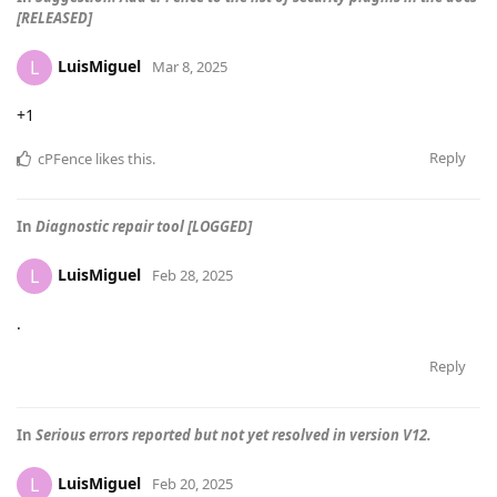
[RELEASED]
LuisMiguel
L
Mar 8, 2025
+1
Reply
cPFence
likes this
.
In
Diagnostic repair tool [LOGGED]
LuisMiguel
L
Feb 28, 2025
.
Reply
In
Serious errors reported but not yet resolved in version V12.
LuisMiguel
L
Feb 20, 2025