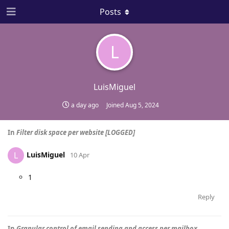
Posts
L
LuisMiguel
a day ago
Joined
Aug 5, 2024
In
Filter disk space per website [LOGGED]
LuisMiguel
L
10 Apr
1
Reply
In
Granular control of email sending and access per mailbox