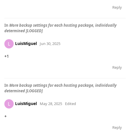
Reply
In
More backup settings for each hosting package, individually
determined [LOGGED]
LuisMiguel
L
Jun 30, 2025
+1
Reply
In
More backup settings for each hosting package, individually
determined [LOGGED]
LuisMiguel
L
May 28, 2025
Edited
+
Reply