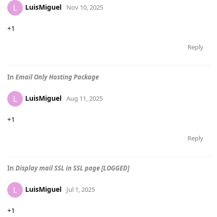
LuisMiguel
L
Nov 10, 2025
+1
Reply
In
Email Only Hosting Package
LuisMiguel
L
Aug 11, 2025
+1
Reply
In
Display mail SSL in SSL page [LOGGED]
LuisMiguel
L
Jul 1, 2025
+1