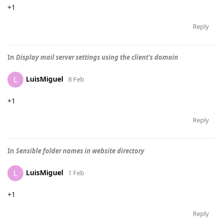
+1
Reply
In
Display mail server settings using the client's domain
LuisMiguel
L
8 Feb
+1
Reply
In
Sensible folder names in website directory
LuisMiguel
L
1 Feb
+1
Reply