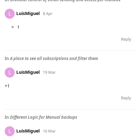
LuisMiguel
L
8 Apr
1
Reply
In
A place to see all subscriptions and filter them
LuisMiguel
L
19 Mar
+1
Reply
In
Different Logic for Manual backups
LuisMiguel
L
16 Mar