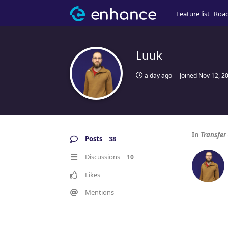
Feature list
Roa
Luuk
a day ago
Joined
Nov 12, 2
In
Transfer
Posts
38
Discussions
10
Likes
Mentions