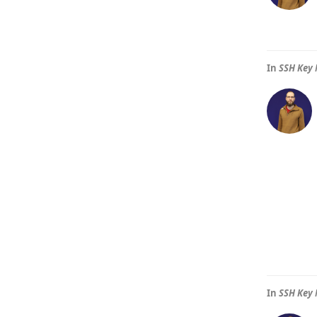
In
SSH Key 
In
SSH Key 