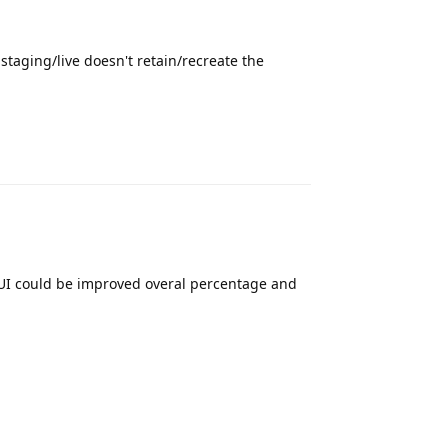
 staging/live doesn't retain/recreate the
Reply
e UI could be improved overal percentage and