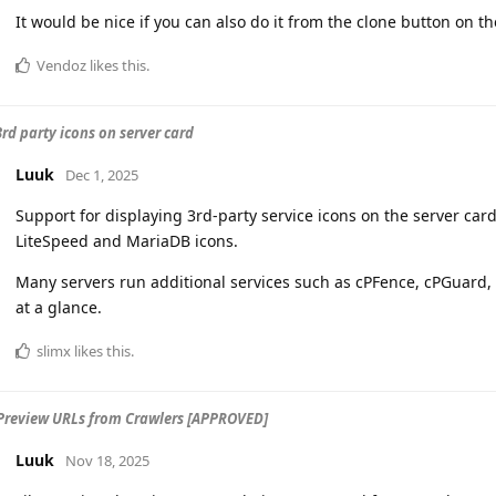
It would be nice if you can also do it from the clone button on t
Vendoz
likes this
.
3rd party icons on server card
Luuk
Dec 1, 2025
Support for displaying 3rd-party service icons on the server card
LiteSpeed and MariaDB icons.
Many servers run additional services such as cPFence, cPGuard, o
at a glance.
slimx
likes this
.
Preview URLs from Crawlers [APPROVED]
Luuk
Nov 18, 2025