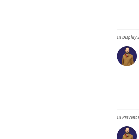
In
Display 
In
Prevent 