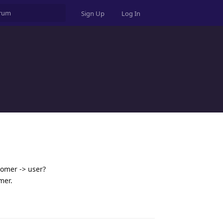
Sign Up
Log In
tomer -> user?
mer.
Reply