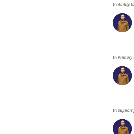
In
Ability 
In
Primary 
In
Support 