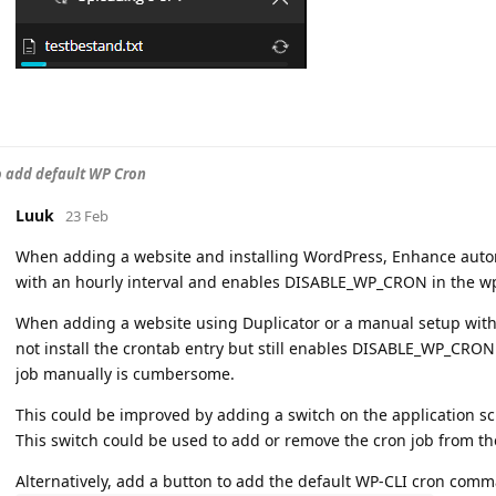
to add default WP Cron
Luuk
23 Feb
When adding a website and installing WordPress, Enhance autom
with an hourly interval and enables DISABLE_WP_CRON in the w
When adding a website using Duplicator or a manual setup witho
not install the crontab entry but still enables DISABLE_WP_CRON
job manually is cumbersome.
This could be improved by adding a switch on the application sc
This switch could be used to add or remove the cron job from th
Alternatively, add a button to add the default WP-CLI cron comm