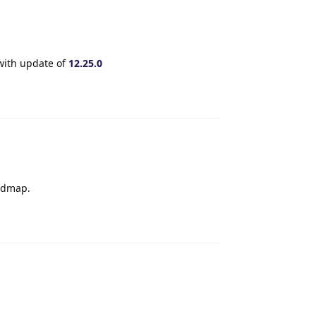
 with update of
12.25.0
Reply
oadmap.
Reply