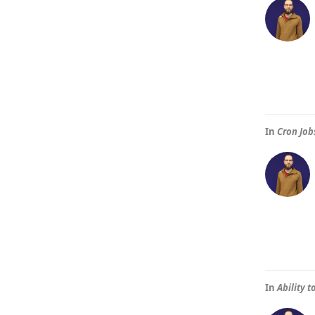
In
Cron Job
In
Ability 