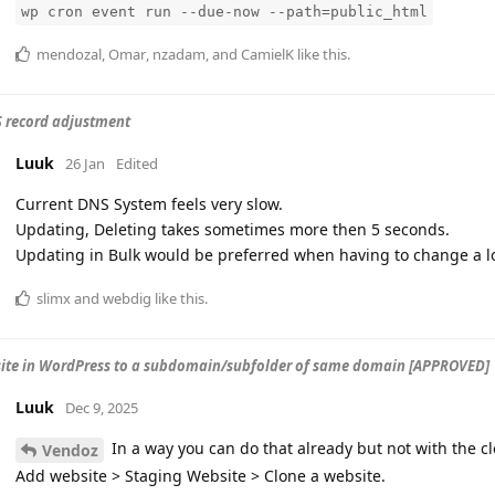
wp cron event run --due-now --path=public_html
mendozal
,
Omar
,
nzadam
, and
CamielK
like this
.
 record adjustment
Luuk
26 Jan
Edited
Current DNS System feels very slow.
Updating, Deleting takes sometimes more then 5 seconds.
Updating in Bulk would be preferred when having to change a lo
slimx
and
webdig
like this
.
site in WordPress to a subdomain/subfolder of same domain [APPROVED]
Luuk
Dec 9, 2025
In a way you can do that already but not with the c
Vendoz
Add website > Staging Website > Clone a website.