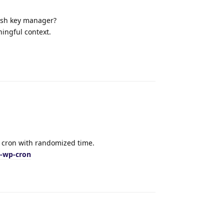
 ssh key manager?
ingful context.
Reply
t cron with randomized time.
t-wp-cron
Reply