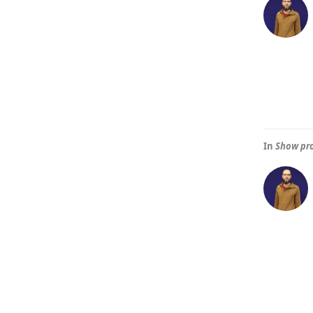
In
Show pro