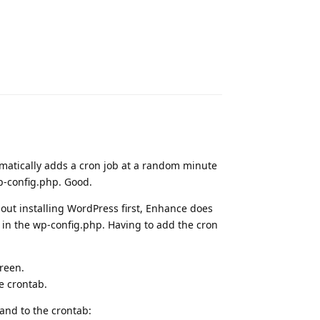
Reply
atically adds a cron job at a random minute
p-config.php. Good.
ut installing WordPress first, Enhance does
 in the wp-config.php. Having to add the cron
reen.
e crontab.
and to the crontab: