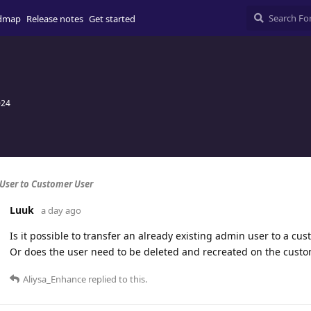
dmap
Release notes
Get started
024
 User to Customer User
Luuk
a day ago
Is it possible to transfer an already existing admin user to a cus
Or does the user need to be deleted and recreated on the custo
Aliysa_Enhance
replied to this.