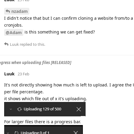
nzadam
I didn't notice that but I can confirm cloning a website from/to a
cronjobs.
is this something we can get fixed?
@Adam
Luuk
replied to this.
gress when uploading files [RELEASED]
Luuk
23 Feb
It's not directly showing how much is left to upload. I agree th
per file percentage.
it shows which file out of x it's uploading.
For larger files there is a progress bar.