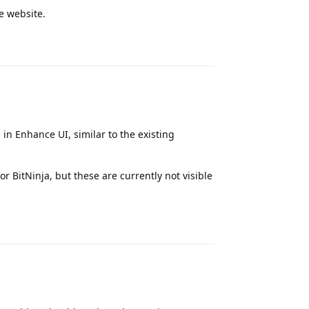
he website.
Reply
 in Enhance UI, similar to the existing
r BitNinja, but these are currently not visible
Reply