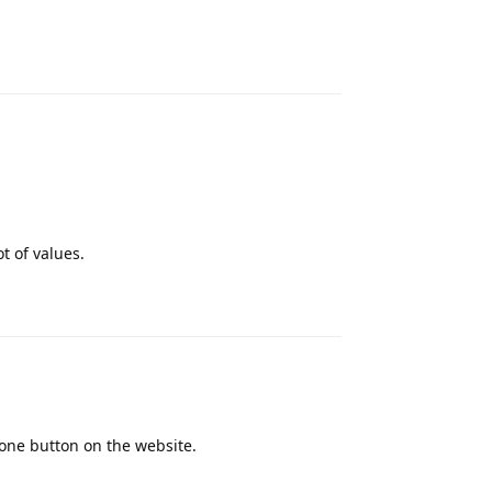
Reply
t of values.
Reply
lone button on the website.