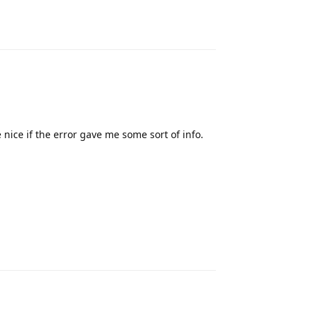
Reply
nice if the error gave me some sort of info.
Reply