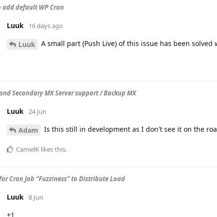
to add default WP Cron
Luuk
16 days ago
A small part (Push Live) of this issue has been solved
Luuk
and Secondary MX Server support / Backup MX
Luuk
24 Jun
Is this still in development as I don't see it on the r
Adam
CamielK
likes this
.
for Cron Job “Fuzziness” to Distribute Load
Luuk
8 Jun
+1