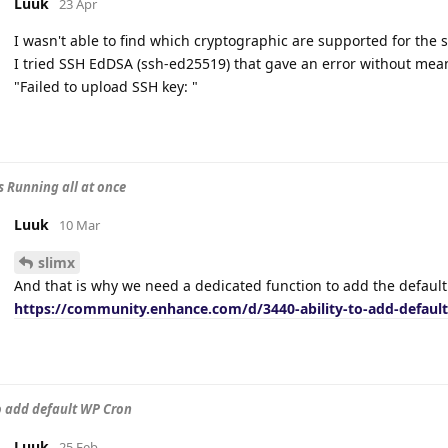
Luuk
23 Apr
I wasn't able to find which cryptographic are supported for the
I tried SSH EdDSA (ssh-ed25519) that gave an error without mean
"Failed to upload SSH key: "
s Running all at once
Luuk
10 Mar
slimx
And that is why we need a dedicated function to add the defaul
https://community.enhance.com/d/3440-ability-to-add-defaul
to add default WP Cron
Luuk
25 Feb