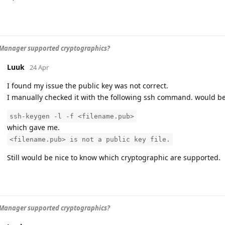
Manager supported cryptographics?
Luuk
24 Apr
I found my issue the public key was not correct.
I manually checked it with the following ssh command. would be 
ssh-keygen -l -f <filename.pub>
which gave me.
<filename.pub> is not a public key file.
Still would be nice to know which cryptographic are supported.
Manager supported cryptographics?