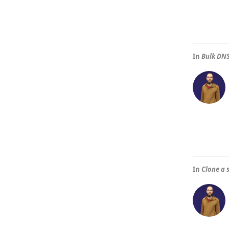
In
Bulk DNS
In
Clone a 