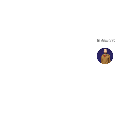
In
Ability 