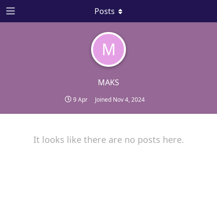
Posts
M
MAKS
9 Apr
Joined
Nov 4, 2024
It looks like there are no posts here.