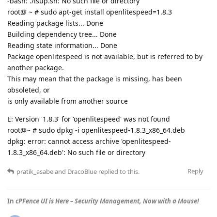
-bash: ./lsup.sh: No such file or directory
root@ ~ # sudo apt-get install openlitespeed=1.8.3
Reading package lists... Done
Building dependency tree... Done
Reading state information... Done
Package openlitespeed is not available, but is referred to by
another package.
This may mean that the package is missing, has been
obsoleted, or
is only available from another source
E: Version '1.8.3' for 'openlitespeed' was not found
root@~ # sudo dpkg -i openlitespeed-1.8.3_x86_64.deb
dpkg: error: cannot access archive 'openlitespeed-
1.8.3_x86_64.deb': No such file or directory
Reply
pratik_asabe
and
DracoBlue
replied to this.
In
cPFence UI is Here – Security Management, Now with a Mouse!