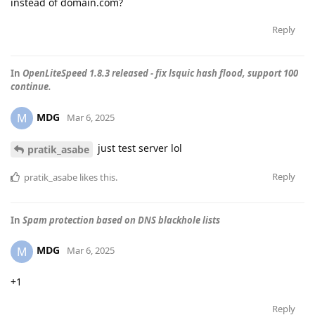
instead of domain.com?
Reply
In
OpenLiteSpeed 1.8.3 released - fix lsquic hash flood, support 100
continue.
MDG
M
Mar 6, 2025
just test server lol
pratik_asabe
Reply
pratik_asabe
likes this
.
In
Spam protection based on DNS blackhole lists
MDG
M
Mar 6, 2025
+1
Reply