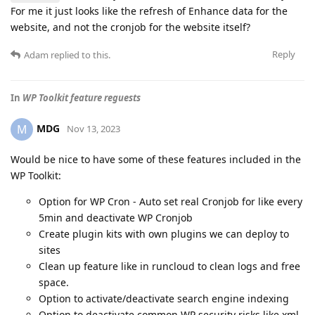
For me it just looks like the refresh of Enhance data for the
website, and not the cronjob for the website itself?
Reply
Adam
replied to this.
In
WP Toolkit feature reguests
MDG
M
Nov 13, 2023
Would be nice to have some of these features included in the
WP Toolkit:
Option for WP Cron - Auto set real Cronjob for like every
5min and deactivate WP Cronjob
Create plugin kits with own plugins we can deploy to
sites
Clean up feature like in runcloud to clean logs and free
space.
Option to activate/deactivate search engine indexing
Option to deactivate common WP security risks like xml-