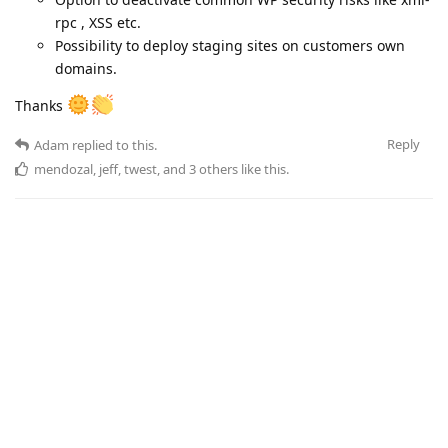
rpc , XSS etc.
Possibility to deploy staging sites on customers own
domains.
Thanks
Reply
Adam
replied to this.
mendozal
,
jeff
,
twest
, and
3
others
like this
.