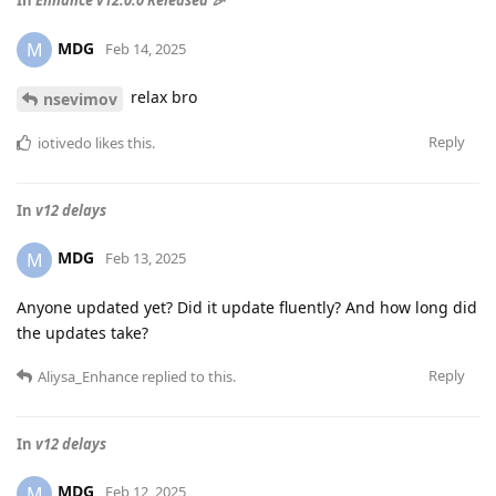
MDG
M
Feb 14, 2025
relax bro
nsevimov
Reply
iotivedo
likes this
.
In
v12 delays
MDG
M
Feb 13, 2025
Anyone updated yet? Did it update fluently? And how long did
the updates take?
Reply
Aliysa_Enhance
replied to this.
In
v12 delays
MDG
M
Feb 12, 2025