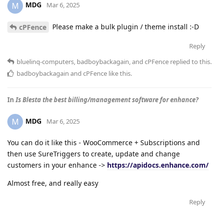
MDG
M
Mar 6, 2025
Please make a bulk plugin / theme install :-D
cPFence
Reply
bluelinq-computers
,
badboybackagain
, and
cPFence
replied to this.
badboybackagain
and
cPFence
like this
.
In
Is Blesta the best billing/management software for enhance?
MDG
M
Mar 6, 2025
You can do it like this - WooCommerce + Subscriptions and
then use SureTriggers to create, update and change
customers in your enhance ->
https://apidocs.enhance.com/
Almost free, and really easy
Reply