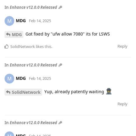
In
Enhance v12.0.0 Released 🎉
MDG
M
Feb 14, 2025
Got fixed by "ufw allow 7080" its for LSWS
MDG
Reply
SolidNetwork
likes this
.
In
Enhance v12.0.0 Released 🎉
MDG
M
Feb 14, 2025
Yup, already patently waiting
SolidNetwork
Reply
In
Enhance v12.0.0 Released 🎉
MDG
Feb 14, 2025