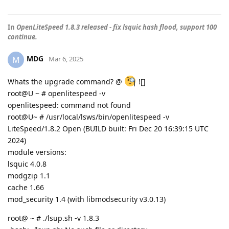
In
OpenLiteSpeed 1.8.3 released - fix lsquic hash flood, support 100
continue.
MDG
M
Mar 6, 2025
Whats the upgrade command? @
![]
root@U ~ # openlitespeed -v
openlitespeed: command not found
root@U~ # /usr/local/lsws/bin/openlitespeed -v
LiteSpeed/1.8.2 Open (BUILD built: Fri Dec 20 16:39:15 UTC
2024)
module versions:
lsquic 4.0.8
modgzip 1.1
cache 1.66
mod_security 1.4 (with libmodsecurity v3.0.13)
root@ ~ # ./lsup.sh -v 1.8.3