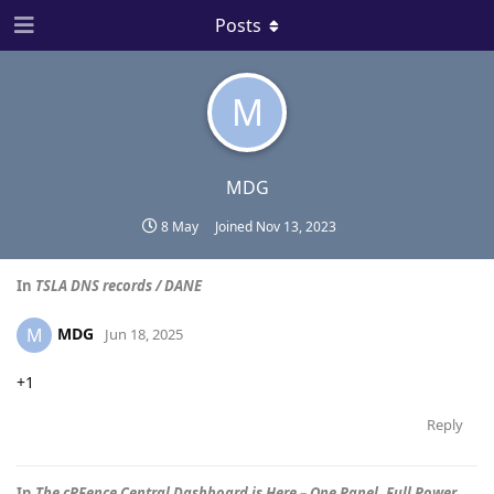
Posts
M
MDG
8 May
Joined
Nov 13, 2023
In
TSLA DNS records / DANE
MDG
M
Jun 18, 2025
+1
Reply
In
The cPFence Central Dashboard is Here – One Panel. Full Power.