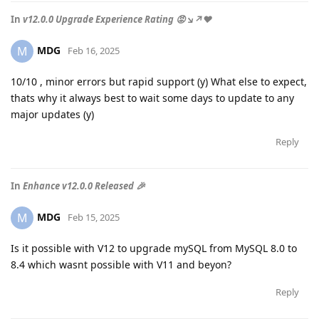
In
v12.0.0 Upgrade Experience Rating 😡↘️↗️❤️
MDG
M
Feb 16, 2025
10/10 , minor errors but rapid support (y) What else to expect,
thats why it always best to wait some days to update to any
major updates (y)
Reply
In
Enhance v12.0.0 Released 🎉
MDG
M
Feb 15, 2025
Is it possible with V12 to upgrade mySQL from MySQL 8.0 to
8.4 which wasnt possible with V11 and beyon?
Reply