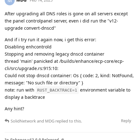
M
After upgrading all DNS roles is gone on all servers except
the panel controlpanel server, even i did run the "v12-
upgrade convert-dnscd"
And if i try run it again now, i get this error:
Disabling enhcontrold
Stopping and removing legacy dnscd container
thread 'main' panicked at /builds/enhance/ecp-core/ecp-
cli/src/upgrade.rs:915:10:
Could not stop dnscd container: Os { code: 2, kind: NotFound,
message: "No such file or directory" }
note: run with
environment variable to
RUST_BACKTRACE=1
display a backtrace
Any hint?
Reply
SolidNetwork
and
MDG
replied to this.
In
Enhance v12.0.0 Released 🎉