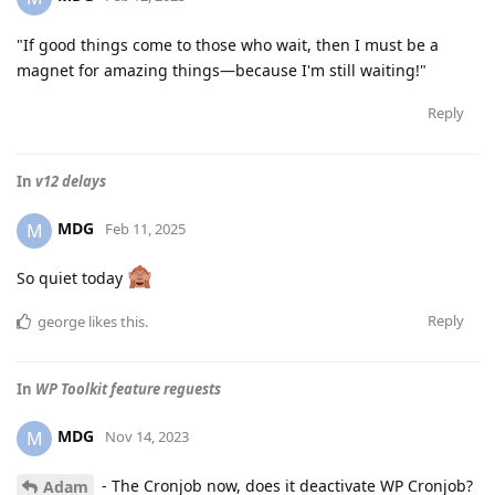
"If good things come to those who wait, then I must be a
magnet for amazing things—because I'm still waiting!"
Reply
In
v12 delays
MDG
M
Feb 11, 2025
So quiet today
Reply
george
likes this
.
In
WP Toolkit feature reguests
MDG
M
Nov 14, 2023
- The Cronjob now, does it deactivate WP Cronjob?
Adam