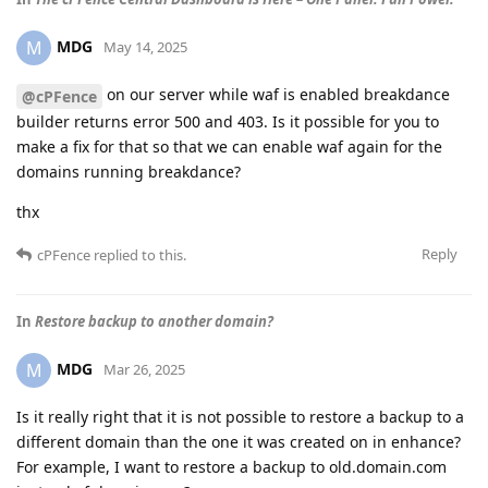
MDG
M
May 14, 2025
on our server while waf is enabled breakdance
@cPFence
builder returns error 500 and 403. Is it possible for you to
make a fix for that so that we can enable waf again for the
domains running breakdance?
thx
Reply
cPFence
replied to this.
In
Restore backup to another domain?
MDG
M
Mar 26, 2025
Is it really right that it is not possible to restore a backup to a
different domain than the one it was created on in enhance?
For example, I want to restore a backup to old.domain.com