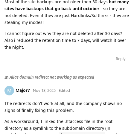
Most of the site backups are not older then 30 days
but many
sites have backups that go back until october
- so they are
not deleted. Even if they are just Hardlinks/Softlinks - they are
stealing my inodes!
I cannot figure out why they are not deleted after 30 days?
Also i reduced the retention time to 7 days, will watch it over
the night.
Reply
In
Alias domain redirect not working as expected
Major7
M
Nov 13, 2025
Edited
The redirects don't work at all, and the company shows no
signs of finally fixing this problem.
As a workaround, I linked the .htaccess file in the root
directory as a symlink to the subdomain directory (in