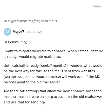
Reply
In
Migrate websites first, then mails
Major7
M
Dec 3, 2024
Hi Community,
i want to migrate websites to enhance. When catchall feature
is ready i would migrate mails also.
Until catchall is ready (weeks? months?) i wonder what would
be the best way for this, so the mails sent from websites
(wordpress, joomla, woocommerce) will work even if the MX
records point to the old mailserver.
Are there MX settings that allow the new enhance-host send
mails or must i create an smtp account on the old mailserver
and use that for sending?