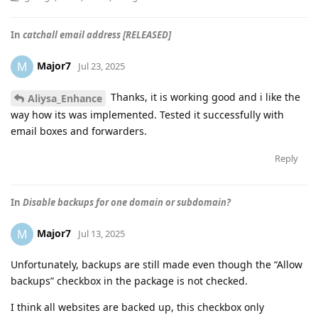
In
catchall email address [RELEASED]
Major7
M
Jul 23, 2025
Thanks, it is working good and i like the
Aliysa_Enhance
way how its was implemented. Tested it successfully with
email boxes and forwarders.
Reply
In
Disable backups for one domain or subdomain?
Major7
M
Jul 13, 2025
Unfortunately, backups are still made even though the “Allow
backups” checkbox in the package is not checked.
I think all websites are backed up, this checkbox only