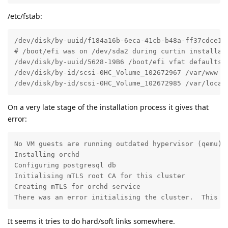
/etc/fstab:
/dev/disk/by-uuid/f184a16b-6eca-41cb-b48a-ff37cdce1d7
# /boot/efi was on /dev/sda2 during curtin installati
/dev/disk/by-uuid/5628-19B6 /boot/efi vfat defaults 0
/dev/disk/by-id/scsi-0HC_Volume_102672967 /var/www ex
/dev/disk/by-id/scsi-0HC_Volume_102672985 /var/local
On a very late stage of the installation process it gives that
error:
No VM guests are running outdated hypervisor (qemu) b
Installing orchd

Configuring postgresql db

Initialising mTLS root CA for this cluster

Creating mTLS for orchd service

There was an error initialising the cluster.  This i
It seems it tries to do hard/soft links somewhere.