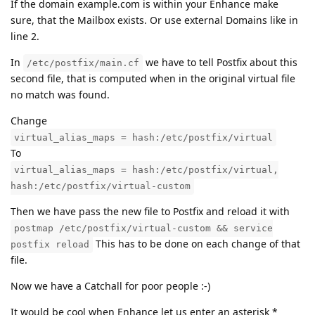
If the domain example.com is within your Enhance make
sure, that the Mailbox exists. Or use external Domains like in
line 2.
In
we have to tell Postfix about this
/etc/postfix/main.cf
second file, that is computed when in the original virtual file
no match was found.
Change
virtual_alias_maps = hash:/etc/postfix/virtual
To
virtual_alias_maps = hash:/etc/postfix/virtual,
hash:/etc/postfix/virtual-custom
Then we have pass the new file to Postfix and reload it with
postmap /etc/postfix/virtual-custom && service
This has to be done on each change of that
postfix reload
file.
Now we have a Catchall for poor people :-)
It would be cool when Enhance let us enter an asterisk *