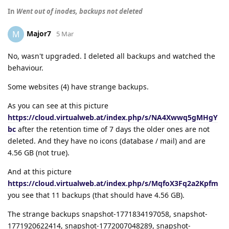
In
Went out of inodes, backups not deleted
Major7
M
5 Mar
No, wasn't upgraded. I deleted all backups and watched the
behaviour.
Some websites (4) have strange backups.
As you can see at this picture
https://cloud.virtualweb.at/index.php/s/NA4Xwwq5gMHgY
bc
after the retention time of 7 days the older ones are not
deleted. And they have no icons (database / mail) and are
4.56 GB (not true).
And at this picture
https://cloud.virtualweb.at/index.php/s/MqfoX3Fq2a2Kpfm
you see that 11 backups (that should have 4.56 GB).
The strange backups snapshot-1771834197058, snapshot-
1771920622414, snapshot-1772007048289, snapshot-