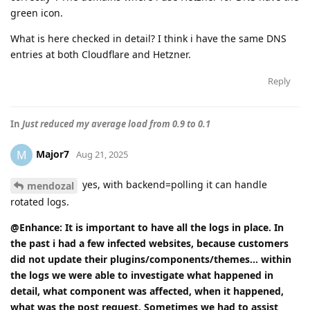
green icon.
What is here checked in detail? I think i have the same DNS
entries at both Cloudflare and Hetzner.
Reply
In
Just reduced my average load from 0.9 to 0.1
Major7
M
Aug 21, 2025
yes, with backend=polling it can handle
mendozal
rotated logs.
@Enhance: It is important to have all the logs in place. In
the past i had a few infected websites, because customers
did not update their plugins/components/themes... within
the logs we were able to investigate what happened in
detail, what component was affected, when it happened,
what was the post request. Sometimes we had to assist