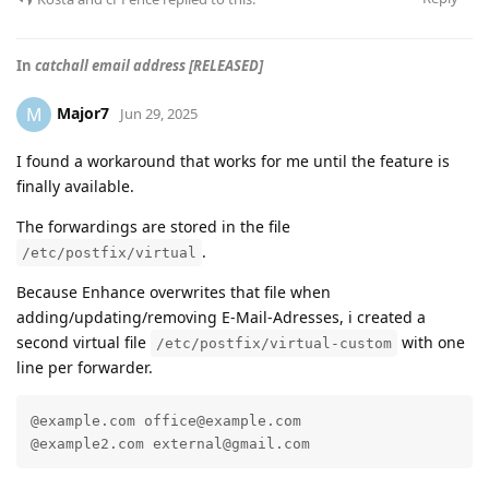
In
catchall email address [RELEASED]
Major7
M
Jun 29, 2025
I found a workaround that works for me until the feature is
finally available.
The forwardings are stored in the file
.
/etc/postfix/virtual
Because Enhance overwrites that file when
adding/updating/removing E-Mail-Adresses, i created a
second virtual file
with one
/etc/postfix/virtual-custom
line per forwarder.
@example.com office@example.com

@example2.com external@gmail.com