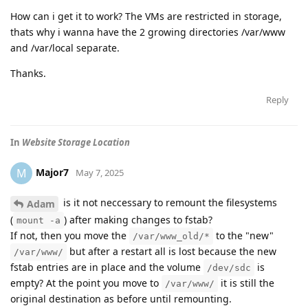
How can i get it to work? The VMs are restricted in storage,
thats why i wanna have the 2 growing directories /var/www
and /var/local separate.
Thanks.
Reply
In
Website Storage Location
Major7
M
May 7, 2025
is it not neccessary to remount the filesystems
Adam
(
) after making changes to fstab?
mount -a
If not, then you move the
to the "new"
/var/www_old/*
but after a restart all is lost because the new
/var/www/
fstab entries are in place and the volume
is
/dev/sdc
empty? At the point you move to
it is still the
/var/www/
original destination as before until remounting.