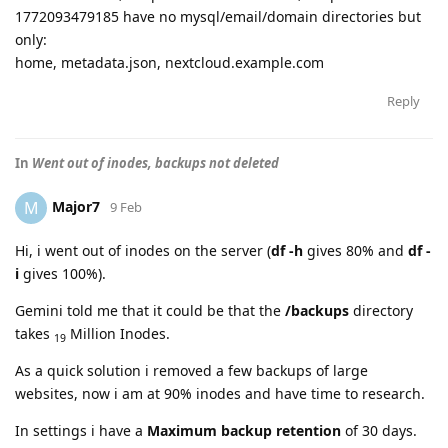
1772093479185 have no mysql/email/domain directories but
only:
home, metadata.json, nextcloud.example.com
Reply
In
Went out of inodes, backups not deleted
Major7
M
9 Feb
Hi, i went out of inodes on the server (
df -h
gives 80% and
df -
i
gives 100%).
Gemini told me that it could be that the
/backups
directory
takes
Million Inodes.
19
As a quick solution i removed a few backups of large
websites, now i am at 90% inodes and have time to research.
In settings i have a
Maximum backup retention
of 30 days.