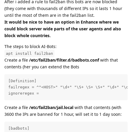
After i added a rule to fail2ban this bots are now blocked
(they come with thousands of different IPs so it lasts 1 hour
until the most of them are in the fail2ban list.
It would be nice to have an option in Enhance where we
could block server wide parts of the user agents and also
block whole countries.
The steps to block AI-Bots:
apt install fail2ban
Create a file
/etc/fail2ban/filter.d/badbots.conf
with that
contents (her you can extend the Bots
[Definition]

failregex = ^"<HOST>" "\d+" "\S+ \S+ \S+" "\d+" "\d+
ignoreregex =
Create a file
/etc/fail2ban/jail.local
with that contents (with
3600 the IPs are banned for 1 hour, will set it to 1 day soon:
[badbots]
