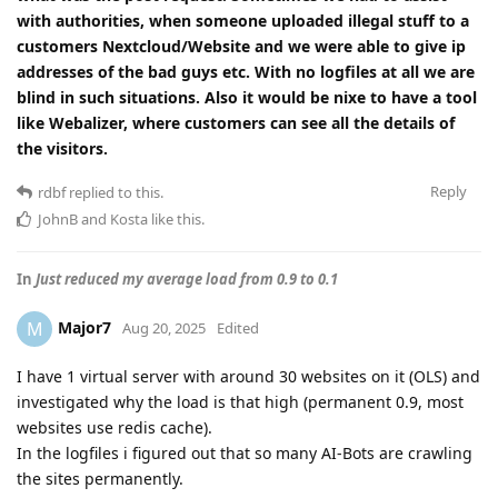
with authorities, when someone uploaded illegal stuff to a
customers Nextcloud/Website and we were able to give ip
addresses of the bad guys etc. With no logfiles at all we are
blind in such situations. Also it would be nixe to have a tool
like Webalizer, where customers can see all the details of
the visitors.
Reply
rdbf
replied to this.
JohnB
and
Kosta
like this
.
In
Just reduced my average load from 0.9 to 0.1
Major7
M
Aug 20, 2025
Edited
I have 1 virtual server with around 30 websites on it (OLS) and
investigated why the load is that high (permanent 0.9, most
websites use redis cache).
In the logfiles i figured out that so many AI-Bots are crawling
the sites permanently.