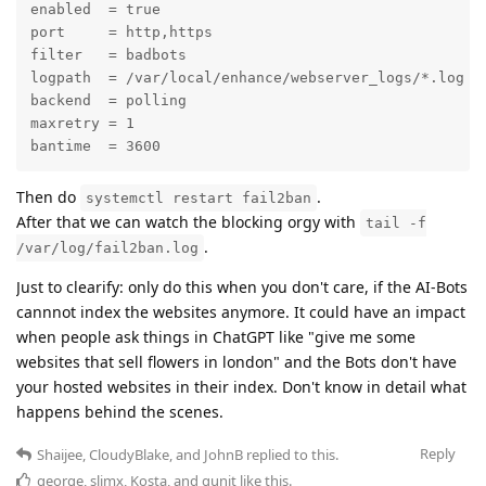
enabled  = true

port     = http,https

filter   = badbots

logpath  = /var/local/enhance/webserver_logs/*.log

backend  = polling

maxretry = 1

bantime  = 3600
Then do
.
systemctl restart fail2ban
After that we can watch the blocking orgy with
tail -f
.
/var/log/fail2ban.log
Just to clearify: only do this when you don't care, if the AI-Bots
cannnot index the websites anymore. It could have an impact
when people ask things in ChatGPT like "give me some
websites that sell flowers in london" and the Bots don't have
your hosted websites in their index. Don't know in detail what
happens behind the scenes.
Reply
Shaijee
,
CloudyBlake
, and
JohnB
replied to this.
george
,
slimx
,
Kosta
, and
gunit
like this
.