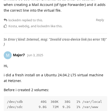
when creating a Mail Account (of type Forwarder) and it adds
the correct line into the virtual file.
Reply
lockedm
replied to this.
Kosta
,
webdig
, and
lockedm
like this
.
In
Error { kind: Internal, msg: "Invalid cross-device link (os error 18)"
}
Major7
M
Jun 3, 2025
Hi,
i did a fresh install on a Ubuntu 24.04.2 LTS virtual machine
at Hetzner.
Before i created 2 volumes:
/dev/sdb         40G  360K   38G   1% /var/local

/dev/sdc        9.8G   72M  9.2G   1% /var/www