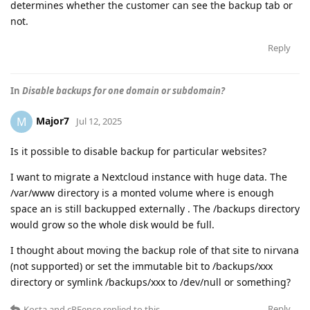
determines whether the customer can see the backup tab or
not.
Reply
In
Disable backups for one domain or subdomain?
Major7
M
Jul 12, 2025
Is it possible to disable backup for particular websites?
I want to migrate a Nextcloud instance with huge data. The
/var/www directory is a monted volume where is enough
space an is still backupped externally . The /backups directory
would grow so the whole disk would be full.
I thought about moving the backup role of that site to nirvana
(not supported) or set the immutable bit to /backups/xxx
directory or symlink /backups/xxx to /dev/null or something?
Reply
Kosta
and
cPFence
replied to this.