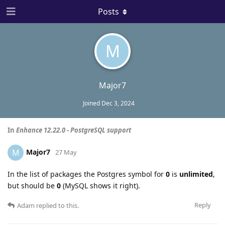
Posts
M
Major7
Joined
Dec 3, 2024
In
Enhance 12.22.0 - PostgreSQL support
Major7
M
27 May
In the list of packages the Postgres symbol for
0
is
unlimited
,
but should be
0
(MySQL shows it right).
Reply
Adam
replied to this.