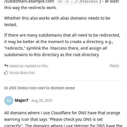
/subdomain.example.com:
) – at least
ln -s ../.htaccess
this way the redirects work.
Whether this also works with alias domains needs to be
tested.
If there are many subdomains that all need to be redirected,
it may be better at the moment to create a directory, e.g.,
“redirects,” symlink the .htaccess there, and assign all
subdomains to this directory as the root directory.
Reply
leeiprop
replied to this.
Kosta
likes this
.
In
DNS Status icon next to domain name
Major7
M
Aug 29, 2025
All domains where i use Cloudflare for DNS have that orange
warning icon that says "Please check you DNS is set
correctly". The domains where i use Hetzner for DNS have the