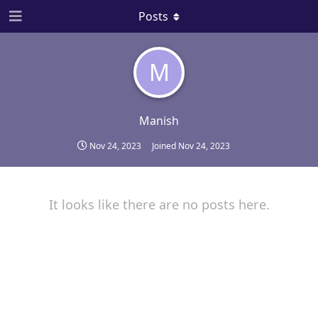
Posts
M
Manish
Nov 24, 2023
Joined
Nov 24, 2023
It looks like there are no posts here.