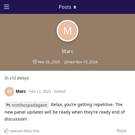
Posts
M
Marc
Nov 28, 2025
Joined
Nov 19, 2024
In
v12 delays
Marc
M
Feb 12, 2025
Edited
Relax, you’re getting repetitive. The
mmhospedagem
new panel updates will be ready when they’re ready end of
discussion!
Reply
wenani
likes this
.