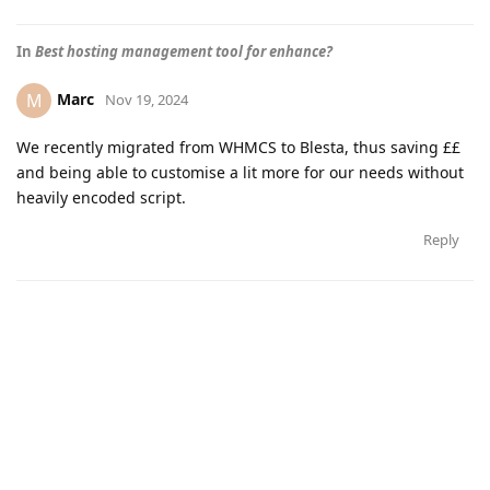
In
Best hosting management tool for enhance?
Marc
M
Nov 19, 2024
We recently migrated from WHMCS to Blesta, thus saving ££
and being able to customise a lit more for our needs without
heavily encoded script.
Reply