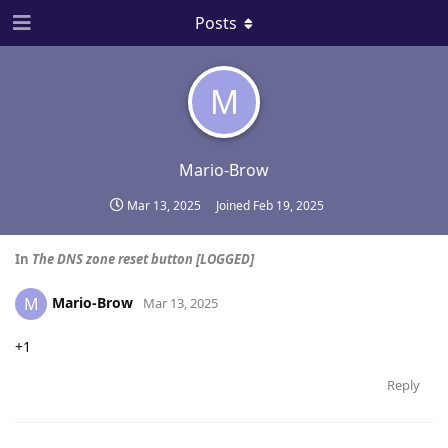
Posts
M
Mario-Brow
Mar 13, 2025
Joined
Feb 19, 2025
In
The DNS zone reset button [LOGGED]
Mario-Brow
M
Mar 13, 2025
+1
Reply