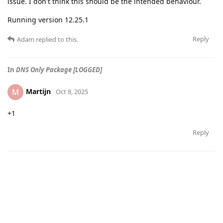
issue. I don't think this should be the intended behaviour.
Running version 12.25.1
Reply
Adam
replied to this.
In
DNS Only Package [LOGGED]
Martijn
M
Oct 8, 2025
+1
Reply