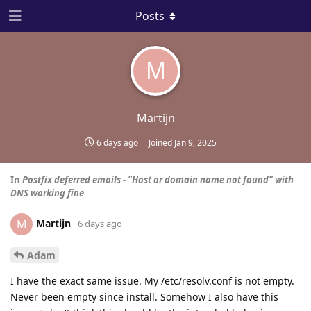
Posts
M
Martijn
6 days ago
Joined
Jan 9, 2025
In
Postfix deferred emails - "Host or domain name not found" with
DNS working fine
Martijn
M
6 days ago
Adam
I have the exact same issue. My /etc/resolv.conf is not empty.
Never been empty since install. Somehow I also have this