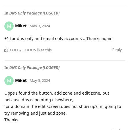
In
DNS Only Package [LOGGED]
Miket
M
May 3, 2024
+1 for dns only and email only accounts .. Thanks again
Reply
COLBYLICIOUS
likes this
.
In
DNS Only Package [LOGGED]
Miket
M
May 3, 2024
Opps I found the button. add zone and edit zone, but
because dns is pointing elsewhere,
for a domain the edit screen does not show up? Im going to
try removing and just add zone.
Thanks