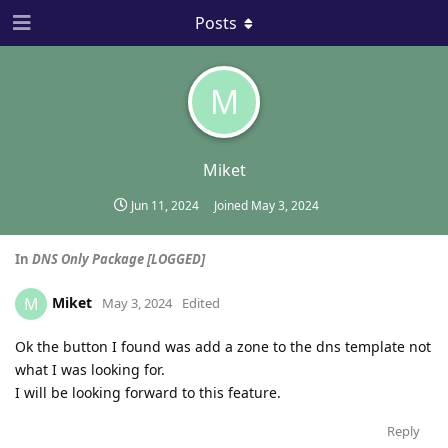
Posts
M
Miket
Jun 11, 2024
Joined
May 3, 2024
In
DNS Only Package [LOGGED]
Miket
M
May 3, 2024
Edited
Ok the button I found was add a zone to the dns template not
what I was looking for.
I will be looking forward to this feature.
Reply