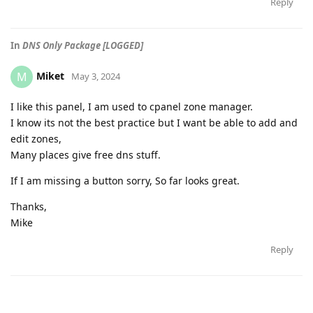
Reply
In
DNS Only Package [LOGGED]
Miket
M
May 3, 2024
I like this panel, I am used to cpanel zone manager.
I know its not the best practice but I want be able to add and
edit zones,
Many places give free dns stuff.
If I am missing a button sorry, So far looks great.
Thanks,
Mike
Reply