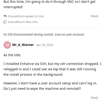
But this time, I'm going to do it through VNC so I don't get
interrupted!
Reply
SharedGrid
replied to this.
ivansalloum
likes this
.
In
SSH Disconnected during install, now no user account
Mr_A_Warner
M
Apr 24, 2024
As the title.
I installed Enhance via SSH, but my ssh connection dropped. I
relogged in and I could see via top that it was still running
the install process in the background.
However, I don't have a user account setup and can't log in.
Do I just need to wipe the machine and reinstall?
Reply