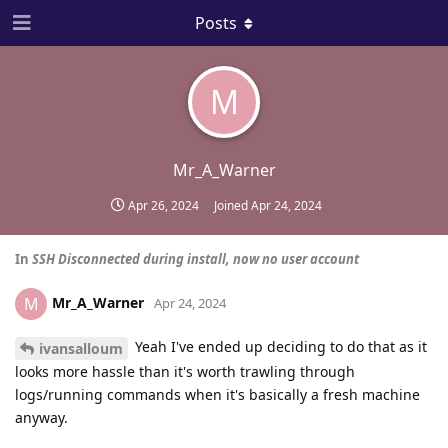
Posts
M
Mr_A_Warner
Apr 26, 2024
Joined
Apr 24, 2024
In
SSH Disconnected during install, now no user account
Mr_A_Warner
M
Apr 24, 2024
Yeah I've ended up deciding to do that as it
ivansalloum
looks more hassle than it's worth trawling through
logs/running commands when it's basically a fresh machine
anyway.