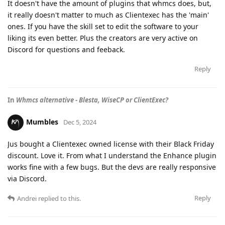
It doesn't have the amount of plugins that whmcs does, but,
it really doesn't matter to much as Clientexec has the 'main'
ones. If you have the skill set to edit the software to your
liking its even better. Plus the creators are very active on
Discord for questions and feeback.
Reply
In
Whmcs alternative - Blesta, WiseCP or ClientExec?
Mumbles
Dec 5, 2024
Jus bought a Clientexec owned license with their Black Friday
discount. Love it. From what I understand the Enhance plugin
works fine with a few bugs. But the devs are really responsive
via Discord.
Reply
Andrei
replied to this.