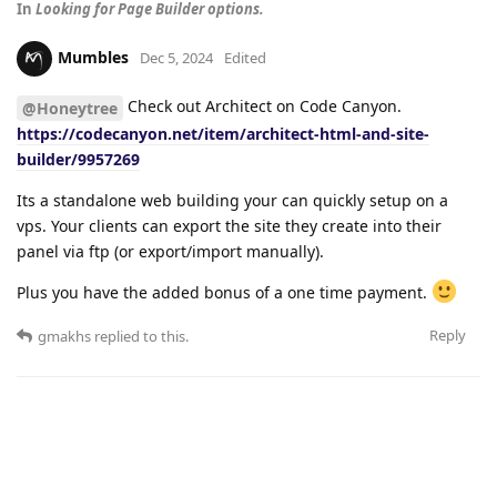
In
Looking for Page Builder options.
Mumbles
Dec 5, 2024
Edited
Check out Architect on Code Canyon.
@Honeytree
https://codecanyon.net/item/architect-html-and-site-
builder/9957269
Its a standalone web building your can quickly setup on a
vps. Your clients can export the site they create into their
panel via ftp (or export/import manually).
Plus you have the added bonus of a one time payment.
Reply
gmakhs
replied to this.