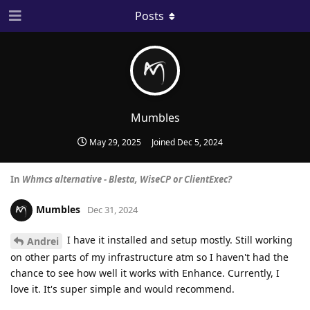
Posts
Mumbles
May 29, 2025
Joined
Dec 5, 2024
In
Whmcs alternative - Blesta, WiseCP or ClientExec?
Mumbles
Dec 31, 2024
I have it installed and setup mostly. Still working
Andrei
on other parts of my infrastructure atm so I haven't had the
chance to see how well it works with Enhance. Currently, I
love it. It's super simple and would recommend.