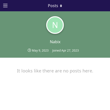
Posts
N
Nabix
May 9, 2023
Joined
Apr 27, 2023
It looks like there are no posts here.