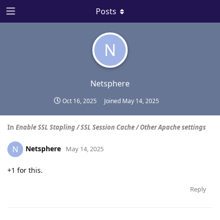
Posts
N
Netsphere
Oct 16, 2025
Joined
May 14, 2025
In
Enable SSL Stapling / SSL Session Cache / Other Apache settings
Netsphere
N
May 14, 2025
+1 for this.
Reply