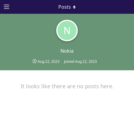
Posts
N
Nokia
Aug 22, 2023
Joined
Aug 22, 2023
It looks like there are no posts here.